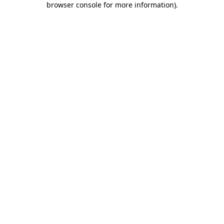
browser console for more information)
.