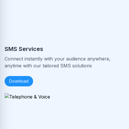
SMS Services
Connect instantly with your audience anywhere,
anytime with our tailored SMS solutions
Download