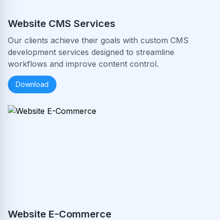
Website CMS Services
Our clients achieve their goals with custom CMS
development services designed to streamline
workflows and improve content control.
Download
Website E-Commerce