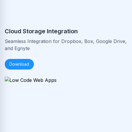
Cloud Storage Integration
Seamless Integration for Dropbox, Box, Google Drive,
and Egnyte
Download