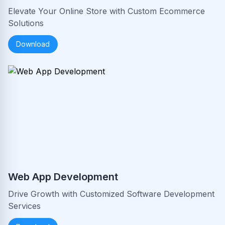
Elevate Your Online Store with Custom Ecommerce
Solutions
Download
Web App Development
Drive Growth with Customized Software Development
Services