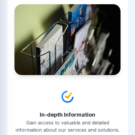
In-depth Information
Gain access to valuable and detailed
information about our services and solutions.