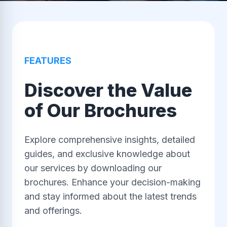
FEATURES
Discover the Value
of Our Brochures
Explore comprehensive insights, detailed
guides, and exclusive knowledge about
our services by downloading our
brochures. Enhance your decision-making
and stay informed about the latest trends
and offerings.