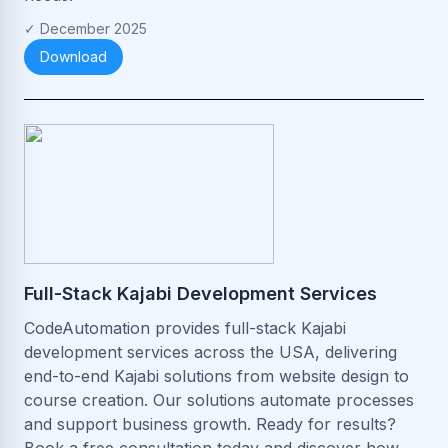
✓
December 2025
Download
Full-Stack Kajabi Development Services
CodeAutomation provides full-stack Kajabi
development services across the USA, delivering
end-to-end Kajabi solutions from website design to
course creation. Our solutions automate processes
and support business growth. Ready for results?
Book a free consultation today and discover how