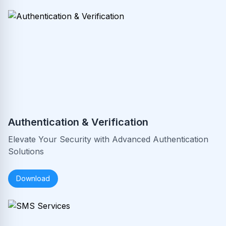
Authentication & Verification
Elevate Your Security with Advanced Authentication
Solutions
Download