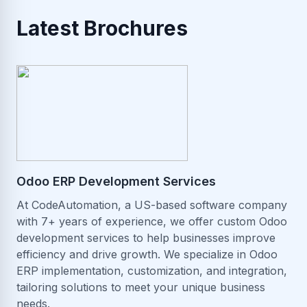
Latest Brochures
Odoo ERP Development Services
At CodeAutomation, a US-based software company
with 7+ years of experience, we offer custom Odoo
development services to help businesses improve
efficiency and drive growth. We specialize in Odoo
ERP implementation, customization, and integration,
tailoring solutions to meet your unique business
needs.