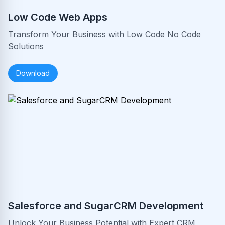
Low Code Web Apps
Transform Your Business with Low Code No Code
Solutions
Download
Salesforce and SugarCRM Development
Unlock Your Business Potential with Expert CRM