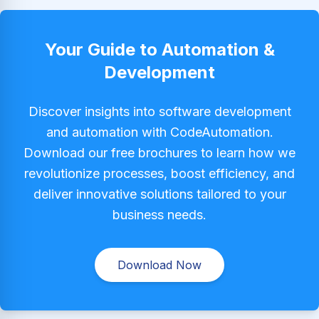
Your Guide to Automation &
Development
Discover insights into software development
and automation with CodeAutomation.
Download our free brochures to learn how we
revolutionize processes, boost efficiency, and
deliver innovative solutions tailored to your
business needs.
Download Now