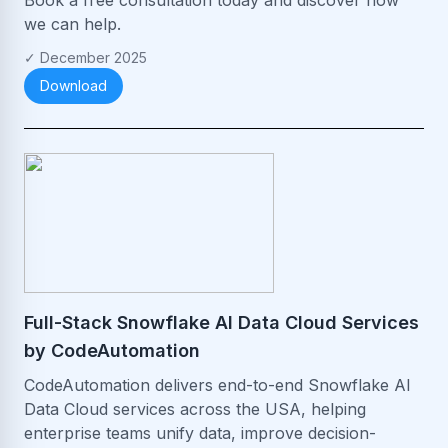
we can help.
✓
December 2025
Download
Full-Stack Snowflake AI Data Cloud Services
by CodeAutomation
CodeAutomation delivers end-to-end Snowflake AI
Data Cloud services across the USA, helping
enterprise teams unify data, improve decision-