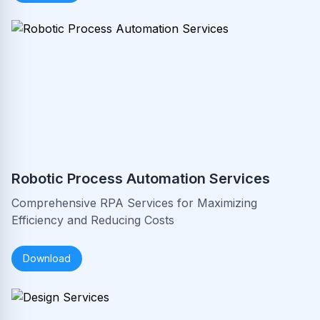
Robotic Process Automation Services
Comprehensive RPA Services for Maximizing
Efficiency and Reducing Costs
Download