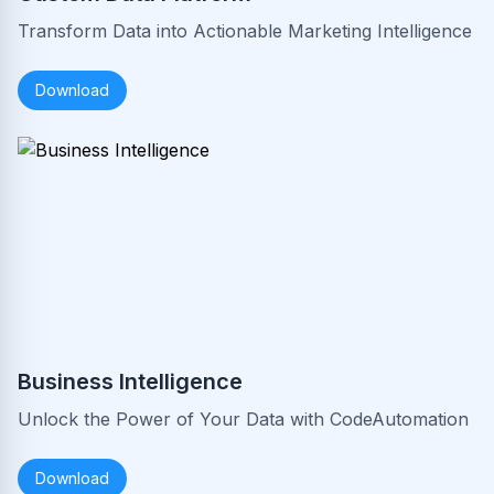
Transform Data into Actionable Marketing Intelligence
Download
Business Intelligence
Unlock the Power of Your Data with CodeAutomation
Download