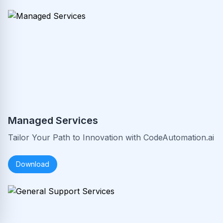
Managed Services
Tailor Your Path to Innovation with CodeAutomation.ai
Download