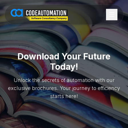
Download Your Future
Today!
Unlock the secrets of automation with our
exclusive brochures. Your journey to efficiency
starts here!