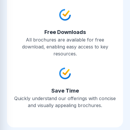
Free Downloads
All brochures are available for free
download, enabling easy access to key
resources.
Save Time
Quickly understand our offerings with concise
and visually appealing brochures.