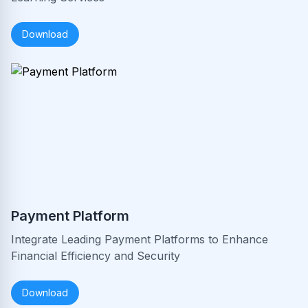
Download
Payment Platform
Integrate Leading Payment Platforms to Enhance
Financial Efficiency and Security
Download