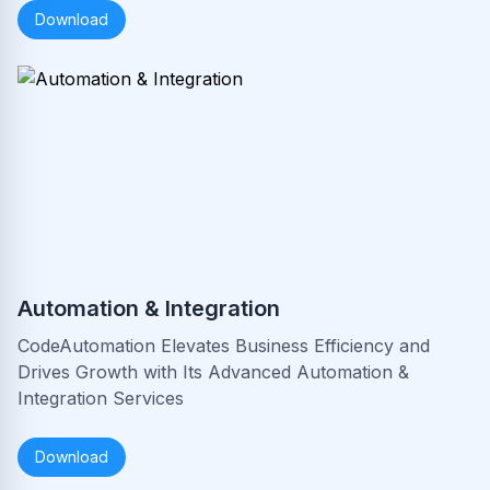
Download
Automation & Integration
CodeAutomation Elevates Business Efficiency and
Drives Growth with Its Advanced Automation &
Integration Services
Download