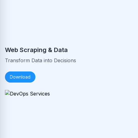
Web Scraping & Data
Transform Data into Decisions
Download