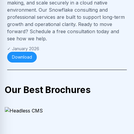
making, and scale securely in a cloud native
environment. Our Snowflake consulting and
professional services are built to support long-term
growth and operational clarity. Ready to move
forward? Schedule a free consultation today and
see how we help.
✓
January 2026
Download
Our Best Brochures