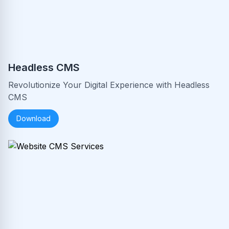
Headless CMS
Revolutionize Your Digital Experience with Headless
CMS
Download