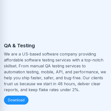
QA & Testing
We are a US-based software company providing
affordable software testing services with a top-notch
skillset. From manual QA testing services to
automation testing, mobile, API, and performance, we
help you ship faster, safer, and bug-free. Our clients
trust us because we start in 48 hours, deliver clear
reports, and keep flake rates under 2%.
Download