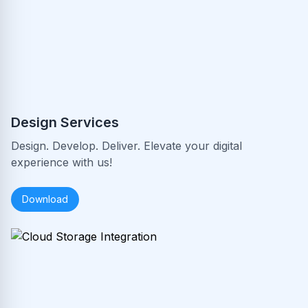
Design Services
Design. Develop. Deliver. Elevate your digital
experience with us!
Download