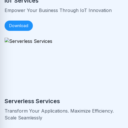
IoT Services
Empower Your Business Through IoT Innovation
Download
Serverless Services
Transform Your Applications. Maximize Efficiency.
Scale Seamlessly