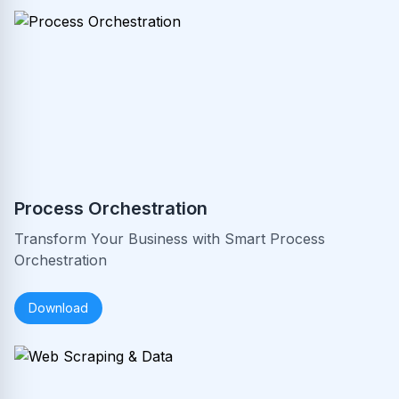
Process Orchestration
Transform Your Business with Smart Process
Orchestration
Download