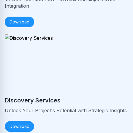
Integration
Download
Discovery Services
Unlock Your Project's Potential with Strategic Insights
Download