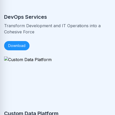
DevOps Services
Transform Development and IT Operations into a
Cohesive Force
Download
Custom Data Platform