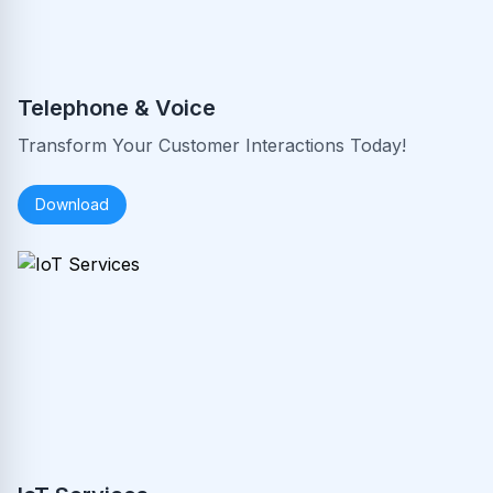
Telephone & Voice
Transform Your Customer Interactions Today!
Download