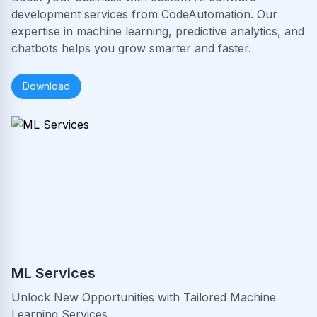
development services from CodeAutomation. Our
expertise in machine learning, predictive analytics, and
chatbots helps you grow smarter and faster.
Download
ML Services
Unlock New Opportunities with Tailored Machine
Learning Services