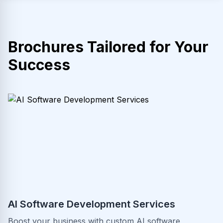
Brochures Tailored for Your
Success
AI Software Development Services
Boost your business with custom AI software