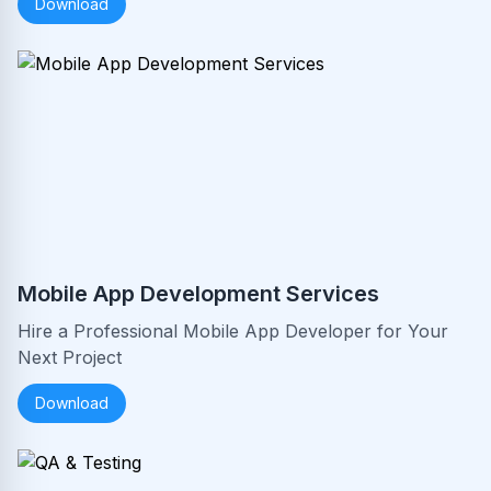
Download
Mobile App Development Services
Hire a Professional Mobile App Developer for Your
Next Project
Download