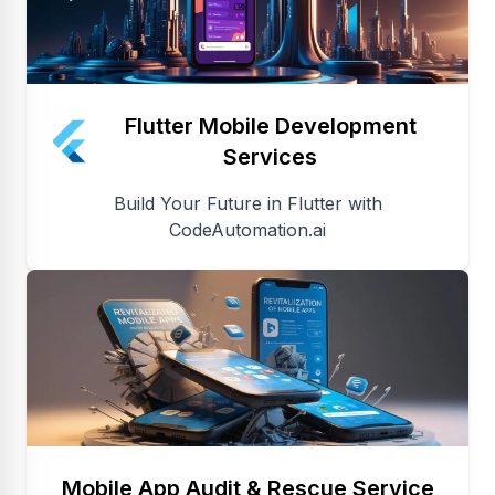
Flutter Mobile Development
Services
Build Your Future in Flutter with
CodeAutomation.ai
Mobile App Audit & Rescue Service