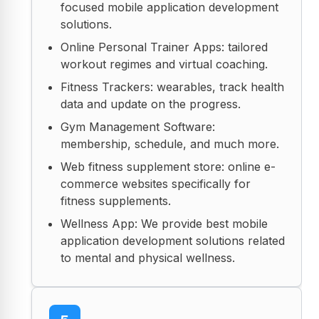
focused mobile application development
solutions.
Online Personal Trainer Apps: tailored
workout regimes and virtual coaching.
Fitness Trackers: wearables, track health
data and update on the progress.
Gym Management Software:
membership, schedule, and much more.
Web fitness supplement store: online e-
commerce websites specifically for
fitness supplements.
Wellness App: We provide best mobile
application development solutions related
to mental and physical wellness.