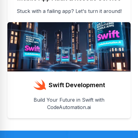
Stuck with a failing app? Let's turn it around!
Swift Development
Build Your Future in Swift with
CodeAutomation.ai