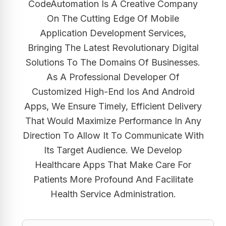
CodeAutomation Is A Creative Company
On The Cutting Edge Of Mobile
Application Development Services,
Bringing The Latest Revolutionary Digital
Solutions To The Domains Of Businesses.
As A Professional Developer Of
Customized High-End Ios And Android
Apps, We Ensure Timely, Efficient Delivery
That Would Maximize Performance In Any
Direction To Allow It To Communicate With
Its Target Audience. We Develop
Healthcare Apps That Make Care For
Patients More Profound And Facilitate
Health Service Administration.