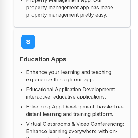
property management app has made
property management pretty easy.
8
Education Apps
Enhance your learning and teaching
experience through our app.
Educational Application Development:
interactive, educative applications.
E-learning App Development: hassle-free
distant learning and training platform.
Virtual Classrooms & Video Conferencing:
Enhance learning everywhere with on-