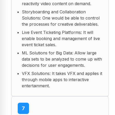
reactivity video content on demand.
Storyboarding and Collaboration
Solutions: One would be able to control
the processes for creative deliverables.
Live Event Ticketing Platforms: It will
enable booking and management of live
event ticket sales.
ML Solutions for Big Data: Allow large
data sets to be analyzed to come up with
decisions for user engagements.
VFX Solutions: It takes VFX and applies it
through mobile apps to interactive
entertainment.
7