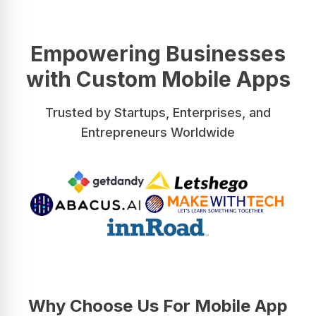
Empowering Businesses
with Custom Mobile Apps
Trusted by Startups, Enterprises, and
Entrepreneurs Worldwide
Why Choose Us For Mobile App