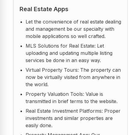
Real Estate Apps
Let the convenience of real estate dealing
and management be our specialty with
mobile applications so well crafted.
MLS Solutions for Real Estate: Let
uploading and updating multiple listing
services be done in an easy way.
Virtual Property Tours: The property can
now be virtually visited from anywhere in
the world.
Property Valuation Tools: Value is
transmitted in brief terms to the website.
Real Estate Investment Platforms: Proper
investments and similar properties are
easily done.
Property Management App: Our