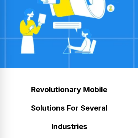
Revolutionary Mobile
Solutions For Several
Industries