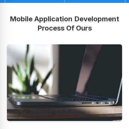
Mobile Application Development
Process Of Ours