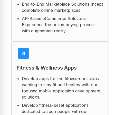
End-to-End Marketplace Solutions Incept
complete online marketplaces.
AR-Based eCommerce Solutions
Experience the online buying process
with augmented reality.
4
Fitness & Wellness Apps
Develop apps for the fitness-conscious
wanting to stay fit and healthy with our
focused mobile application development
solutions.
Develop fitness-beset applications
dedicated to such people with our