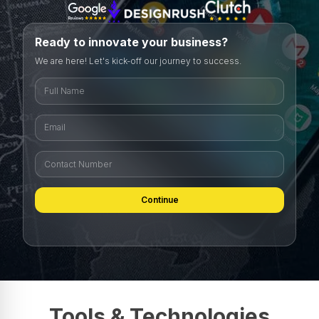
Ready to innovate your business?
We are here! Let's kick-off our journey to success.
Continue
Tools & Technologies