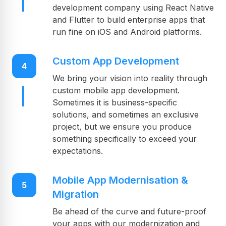
development company using React Native
and Flutter to build enterprise apps that
run fine on iOS and Android platforms.
Custom App Development
4
We bring your vision into reality through
custom mobile app development.
Sometimes it is business-specific
solutions, and sometimes an exclusive
project, but we ensure you produce
something specifically to exceed your
expectations.
Mobile App Modernisation &
5
Migration
Be ahead of the curve and future-proof
your apps with our modernization and