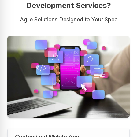
Development Services?
Agile Solutions Designed to Your Spec
Customized Mobile App