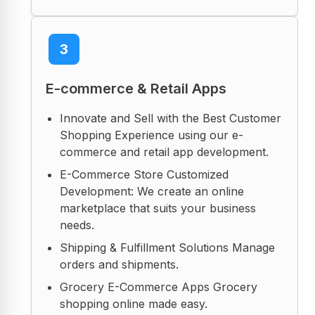
3
E-commerce & Retail Apps
Innovate and Sell with the Best Customer
Shopping Experience using our e-
commerce and retail app development.
E-Commerce Store Customized
Development: We create an online
marketplace that suits your business
needs.
Shipping & Fulfillment Solutions Manage
orders and shipments.
Grocery E-Commerce Apps Grocery
shopping online made easy.