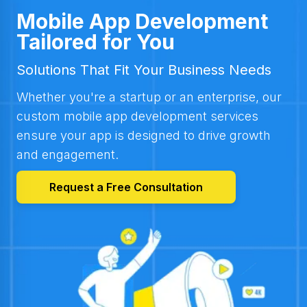
Mobile App Development
Tailored for You
Solutions That Fit Your Business Needs
Whether you're a startup or an enterprise, our
custom mobile app development services
ensure your app is designed to drive growth
and engagement.
Request a Free Consultation