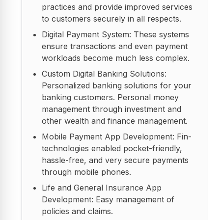
practices and provide improved services
to customers securely in all respects.
Digital Payment System: These systems
ensure transactions and even payment
workloads become much less complex.
Custom Digital Banking Solutions:
Personalized banking solutions for your
banking customers. Personal money
management through investment and
other wealth and finance management.
Mobile Payment App Development: Fin-
technologies enabled pocket-friendly,
hassle-free, and very secure payments
through mobile phones.
Life and General Insurance App
Development: Easy management of
policies and claims.