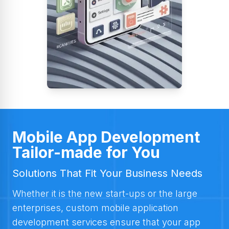
Mobile App Development
Tailor-made for You
Solutions That Fit Your Business Needs
Whether it is the new start-ups or the large
enterprises, custom mobile application
development services ensure that your app