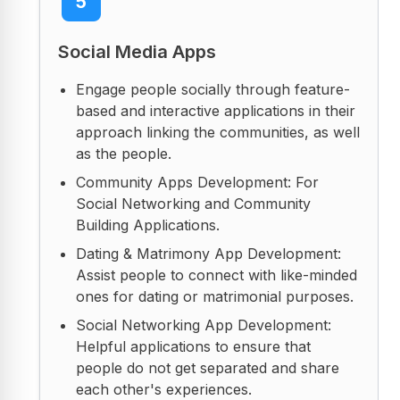
5
Social Media Apps
Engage people socially through feature-
based and interactive applications in their
approach linking the communities, as well
as the people.
Community Apps Development: For
Social Networking and Community
Building Applications.
Dating & Matrimony App Development:
Assist people to connect with like-minded
ones for dating or matrimonial purposes.
Social Networking App Development:
Helpful applications to ensure that
people do not get separated and share
each other's experiences.