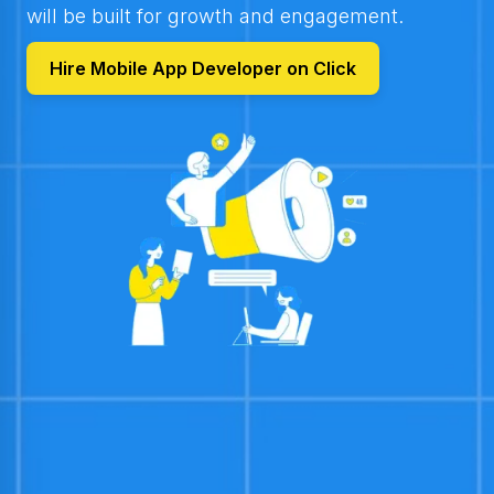
will be built for growth and engagement.
Hire Mobile App Developer on Click