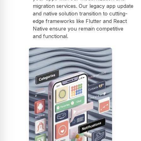
migration services. Our legacy app update
and native solution transition to cutting-
edge frameworks like Flutter and React
Native ensure you remain competitive
and functional.