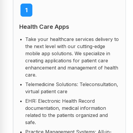
1
Health Care Apps
Take your healthcare services delivery to
the next level with our cutting-edge
mobile app solutions. We specialize in
creating applications for patient care
enhancement and management of health
care.
Telemedicine Solutions: Teleconsultation,
virtual patient care
EHR: Electronic Health Record
documentation, medical information
related to the patients organized and
safe.
Practice Management Systems: All-in-