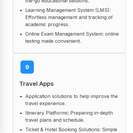
the-go educational sessions.
Learning Management System (LMS):
Effortless management and tracking of
academic progress.
Online Exam Management System: online
testing made convenient.
9
Travel Apps
Application solutions to help improve the
travel experience.
Itinerary Platforms: Preparing in-depth
travel plans and schedule.
Ticket & Hotel Booking Solutions: Simple