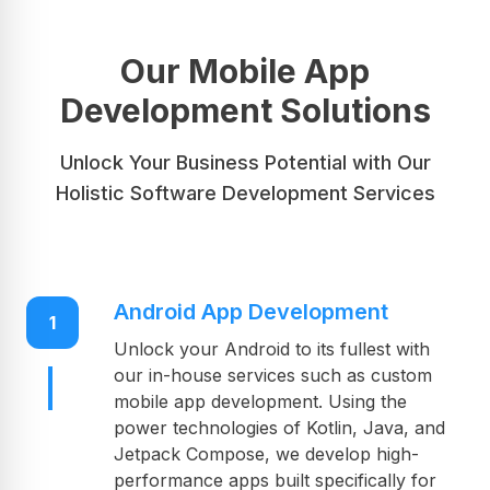
timely delivery of your projects; this is our
promise, hence the greatest mobile
application development company for your
Our Mobile App
future projects.
Development Solutions
Unlock Your Business Potential with Our
Holistic Software Development Services
Android App Development
1
Unlock your Android to its fullest with
our in-house services such as custom
mobile app development. Using the
power technologies of Kotlin, Java, and
Jetpack Compose, we develop high-
performance apps built specifically for