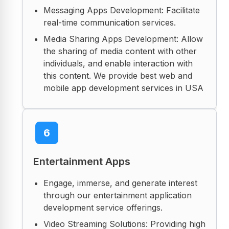
Messaging Apps Development: Facilitate
real-time communication services.
Media Sharing Apps Development: Allow
the sharing of media content with other
individuals, and enable interaction with
this content. We provide best web and
mobile app development services in USA
6
Entertainment Apps
Engage, immerse, and generate interest
through our entertainment application
development service offerings.
Video Streaming Solutions: Providing high