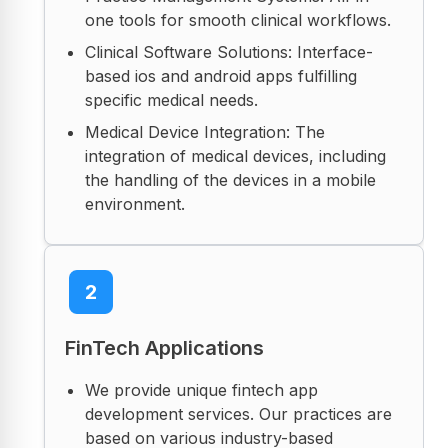
one tools for smooth clinical workflows.
Clinical Software Solutions: Interface-
based ios and android apps fulfilling
specific medical needs.
Medical Device Integration: The
integration of medical devices, including
the handling of the devices in a mobile
environment.
2
FinTech Applications
We provide unique fintech app
development services. Our practices are
based on various industry-based