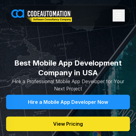
Best Mobile App Development
Company in USA
Hire a Professional Mobile App Developer for Your
Next Project
Hire a Mobile App Developer Now
View Pricing