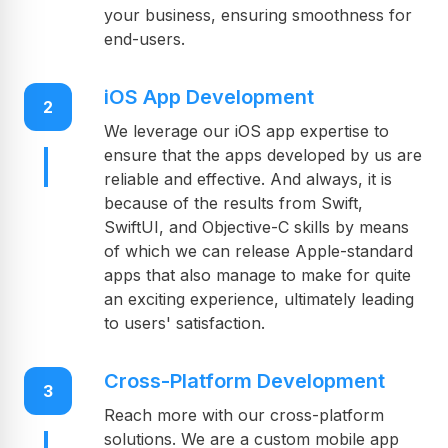
your business, ensuring smoothness for
end-users.
iOS App Development
2
We leverage our iOS app expertise to
ensure that the apps developed by us are
reliable and effective. And always, it is
because of the results from Swift,
SwiftUI, and Objective-C skills by means
of which we can release Apple-standard
apps that also manage to make for quite
an exciting experience, ultimately leading
to users' satisfaction.
Cross-Platform Development
3
Reach more with our cross-platform
solutions. We are a custom mobile app