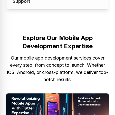
Support
stores for Android and iOS platforms. Your
developed properly!
app has been successfully launched to reach
people.
Our work does not end here with the launch,
however. We support, upgrade and optimize
so the app stays competitive and functional.
Explore Our Mobile App
Development Expertise
Our mobile app development services cover
every step, from concept to launch. Whether
iOS, Android, or cross-platform, we deliver top-
notch results.