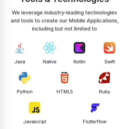
We leverage industry-leading technologies
and tools to create our Mobile Applications,
including but not limited to
Java
Native
Kotlin
Swift
Python
HTML5
Ruby
Javascript
Flutterflow