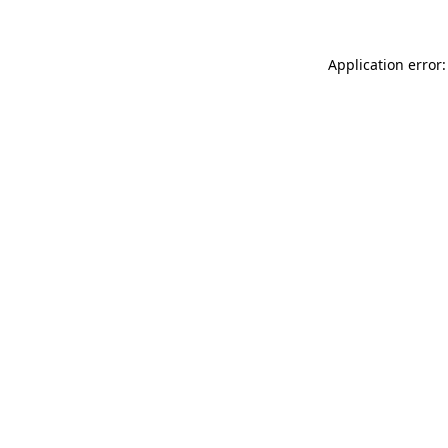
Application error