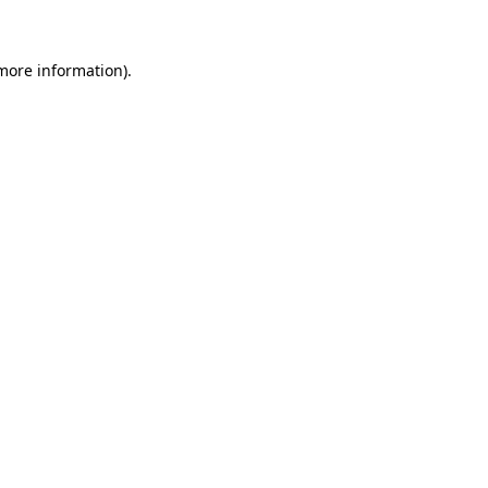
 more information)
.