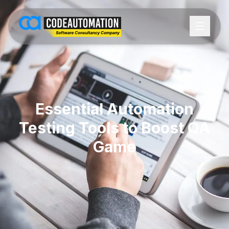
Essential Automation
Testing Tools to Boost QA
Game