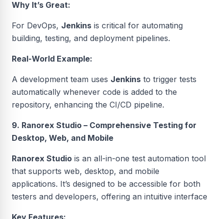
Why It’s Great:
For DevOps,
Jenkins
is critical for automating
building, testing, and deployment pipelines.
Real-World Example:
A development team uses
Jenkins
to trigger tests
automatically whenever code is added to the
repository, enhancing the CI/CD pipeline.
9. Ranorex Studio – Comprehensive Testing for
Desktop, Web, and Mobile
Ranorex Studio
is an all-in-one test automation tool
that supports web, desktop, and mobile
applications. It’s designed to be accessible for both
testers and developers, offering an intuitive interface
Key Features: