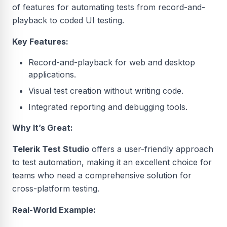
of features for automating tests from record-and-
playback to coded UI testing.
Key Features:
Record-and-playback for web and desktop
applications.
Visual test creation without writing code.
Integrated reporting and debugging tools.
Why It’s Great:
Telerik Test Studio
offers a user-friendly approach
to test automation, making it an excellent choice for
teams who need a comprehensive solution for
cross-platform testing.
Real-World Example: