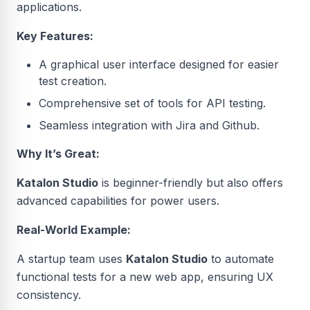
applications.
Key Features:
A graphical user interface designed for easier
test creation.
Comprehensive set of tools for API testing.
Seamless integration with Jira and Github.
Why It’s Great:
Katalon Studio
is beginner-friendly but also offers
advanced capabilities for power users.
Real-World Example:
A startup team uses
Katalon Studio
to automate
functional tests for a new web app, ensuring UX
consistency.