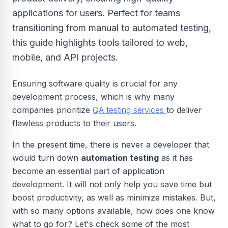
applications for users. Perfect for teams
transitioning from manual to automated testing,
this guide highlights tools tailored to web,
mobile, and API projects.
Ensuring software quality is crucial for any
development process, which is why many
companies prioritize
QA testing services
to deliver
flawless products to their users.
In the present time, there is never a developer that
would turn down
automation testing
as it has
become an essential part of application
development. It will not only help you save time but
boost productivity, as well as minimize mistakes. But,
with so many options available, how does one know
what to go for? Let's check some of the most