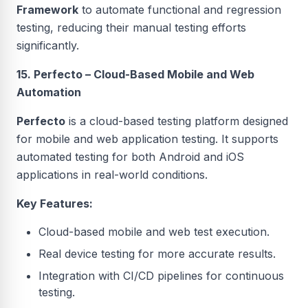
Framework
to automate functional and regression
testing, reducing their manual testing efforts
significantly.
15. Perfecto – Cloud-Based Mobile and Web
Automation
Perfecto
is a cloud-based testing platform designed
for mobile and web application testing. It supports
automated testing for both Android and iOS
applications in real-world conditions.
Key Features:
Cloud-based mobile and web test execution.
Real device testing for more accurate results.
Integration with CI/CD pipelines for continuous
testing.