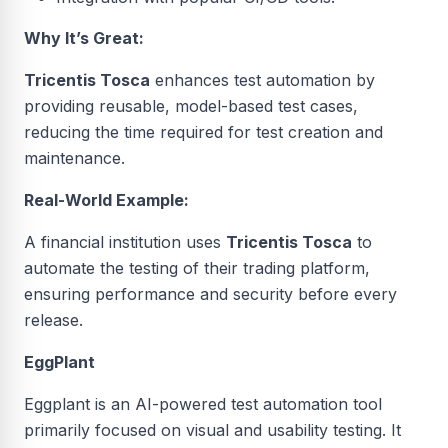
Why It’s Great:
Tricentis Tosca
enhances test automation by
providing reusable, model-based test cases,
reducing the time required for test creation and
maintenance.
Real-World Example:
A financial institution uses
Tricentis Tosca
to
automate the testing of their trading platform,
ensuring performance and security before every
release.
EggPlant
Eggplant is an AI-powered test automation tool
primarily focused on visual and usability testing. It