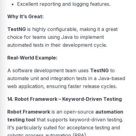
Excellent reporting and logging features.
Why It’s Great:
TestNG
is highly configurable, making it a great
choice for teams using Java to implement
automated tests in their development cycle.
Real-World Example:
A software development team uses
TestNG
to
automate unit and integration tests in a Java-based
web application, ensuring faster release cycles.
14. Robot Framework – Keyword-Driven Testing
Robot Framework
is an open-source
automation
testing tool
that supports keyword-driven testing.
It's particularly suited for acceptance testing and
robotic process automation (RPA).