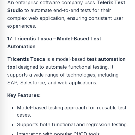
An enterprise software company uses
Telerik Test
Studio
to automate end-to-end tests for their
complex web application, ensuring consistent user
experiences.
17. Tricentis Tosca – Model-Based Test
Automation
Tricentis Tosca
is a model-based
test automation
tool
designed to automate functional testing. It
supports a wide range of technologies, including
SAP, Salesforce, and web applications.
Key Features:
Model-based testing approach for reusable test
cases.
Supports both functional and regression testing.
Integration with popular CI/CD tools.