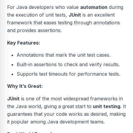
For Java developers who value
automation
during
the execution of unit tests,
JUnit
is an excellent
framework that eases testing through annotations
and provides assertions.
Key Features:
Annotations that mark the unit test cases.
Built-in assertions to check and verify results.
Supports test timeouts for performance tests.
Why It’s Great:
JUnit
is one of the most widespread frameworks in
the Java world, giving a great start to
unit testing
. It
guarantees that your code works as desired, making
it popular among Java development teams.