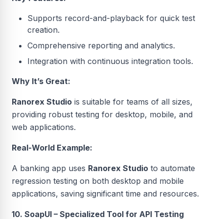
Supports record-and-playback for quick test
creation.
Comprehensive reporting and analytics.
Integration with continuous integration tools.
Why It’s Great:
Ranorex Studio
is suitable for teams of all sizes,
providing robust testing for desktop, mobile, and
web applications.
Real-World Example:
A banking app uses
Ranorex Studio
to automate
regression testing on both desktop and mobile
applications, saving significant time and resources.
10. SoapUI – Specialized Tool for API Testing