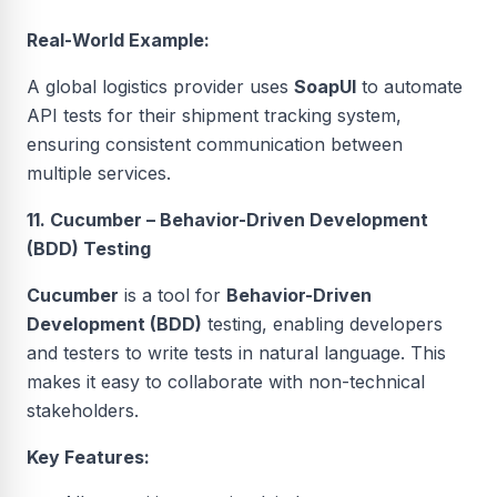
Real-World Example:
A global logistics provider uses
SoapUI
to automate
API tests for their shipment tracking system,
ensuring consistent communication between
multiple services.
11. Cucumber – Behavior-Driven Development
(BDD) Testing
Cucumber
is a tool for
Behavior-Driven
Development (BDD)
testing, enabling developers
and testers to write tests in natural language. This
makes it easy to collaborate with non-technical
stakeholders.
Key Features: