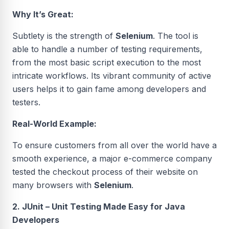
Why It’s Great:
Subtlety is the strength of
Selenium
. The tool is
able to handle a number of testing requirements,
from the most basic script execution to the most
intricate workflows. Its vibrant community of active
users helps it to gain fame among developers and
testers.
Real-World Example:
To ensure customers from all over the world have a
smooth experience, a major e-commerce company
tested the checkout process of their website on
many browsers with
Selenium
.
2. JUnit – Unit Testing Made Easy for Java
Developers