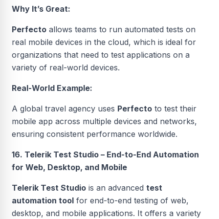
Why It’s Great:
Perfecto
allows teams to run automated tests on
real mobile devices in the cloud, which is ideal for
organizations that need to test applications on a
variety of real-world devices.
Real-World Example:
A global travel agency uses
Perfecto
to test their
mobile app across multiple devices and networks,
ensuring consistent performance worldwide.
16. Telerik Test Studio – End-to-End Automation
for Web, Desktop, and Mobile
Telerik Test Studio
is an advanced
test
automation tool
for end-to-end testing of web,
desktop, and mobile applications. It offers a variety