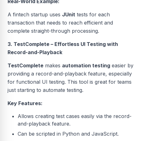
Real-World Example:
A fintech startup uses
JUnit
tests for each
transaction that needs to reach efficient and
complete straight-through processing.
3. TestComplete – Effortless UI Testing with
Record-and-Playback
TestComplete
makes
automation testing
easier by
providing a record-and-playback feature, especially
for functional UI testing. This tool is great for teams
just starting to automate testing.
Key Features:
Allows creating test cases easily via the record-
and-playback feature.
Can be scripted in Python and JavaScript.