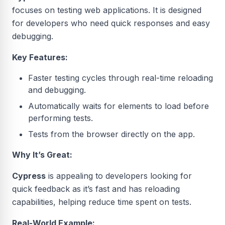
focuses on testing web applications. It is designed
for developers who need quick responses and easy
debugging.
Key Features:
Faster testing cycles through real-time reloading
and debugging.
Automatically waits for elements to load before
performing tests.
Tests from the browser directly on the app.
Why It’s Great:
Cypress
is appealing to developers looking for
quick feedback as it’s fast and has reloading
capabilities, helping reduce time spent on tests.
Real-World Example: