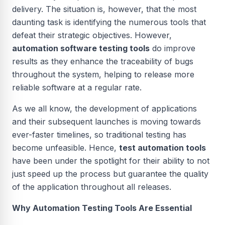
delivery. The situation is, however, that the most
daunting task is identifying the numerous tools that
defeat their strategic objectives. However,
automation software testing tools
do improve
results as they enhance the traceability of bugs
throughout the system, helping to release more
reliable software at a regular rate.
As we all know, the development of applications
and their subsequent launches is moving towards
ever-faster timelines, so traditional testing has
become unfeasible. Hence,
test automation tools
have been under the spotlight for their ability to not
just speed up the process but guarantee the quality
of the application throughout all releases.
Why Automation Testing Tools Are Essential