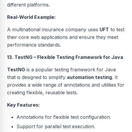
different platforms.
Real-World Example:
A multinational insurance company uses
UFT
to test
their core web applications and ensure they meet
performance standards.
13. TestNG – Flexible Testing Framework for Java
TestNG
is a popular testing framework for Java
that is designed to simplify
automation testing
. It
provides a wide range of annotations and utilities for
creating flexible, reusable tests.
Key Features:
Annotations for flexible test configuration.
Support for parallel test execution.