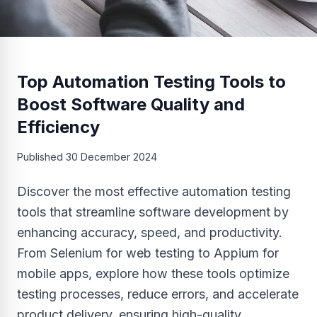
Top Automation Testing Tools to
Boost Software Quality and
Efficiency
Published
30 December 2024
Discover the most effective automation testing
tools that streamline software development by
enhancing accuracy, speed, and productivity.
From Selenium for web testing to Appium for
mobile apps, explore how these tools optimize
testing processes, reduce errors, and accelerate
product delivery, ensuring high-quality