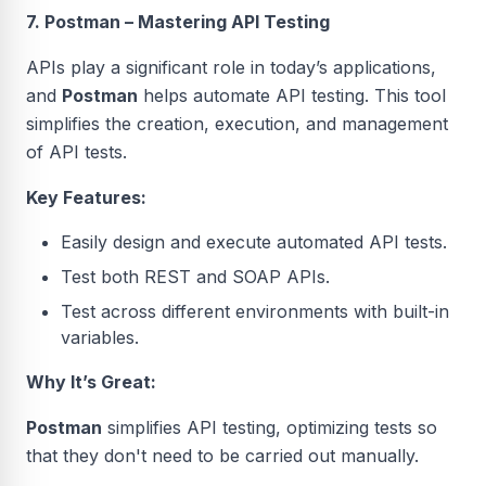
7. Postman – Mastering API Testing
APIs play a significant role in today’s applications,
and
Postman
helps automate API testing. This tool
simplifies the creation, execution, and management
of API tests.
Key Features:
Easily design and execute automated API tests.
Test both REST and SOAP APIs.
Test across different environments with built-in
variables.
Why It’s Great:
Postman
simplifies API testing, optimizing tests so
that they don't need to be carried out manually.