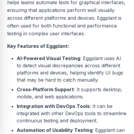
helps teams automate tests for graphical interfaces,
ensuring that applications perform well visually
across different platforms and devices. Eggplant is
often used for both functional and performance
testing in complex user interfaces.
Key Features of Eggplant:
AI-Powered Visual Testing
: Eggplant uses AI
to detect visual discrepancies across different
platforms and devices, helping identify UI bugs
that may be hard to catch manually.
Cross-Platform Support
: It supports desktop,
mobile, and web applications.
Integration with DevOps Tools
: It can be
integrated with other DevOps tools to streamline
continuous testing and deployment.
Automation of Usability Testing
: Eggplant can