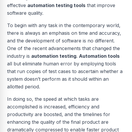
effective
automation testing tools
that improve
software quality.
To begin with any task in the contemporary world,
there is always an emphasis on time and accuracy,
and the development of software is no different.
One of the recent advancements that changed the
industry is
automation testing
.
Automation tools
all but eliminate human error by employing tools
that run copies of test cases to ascertain whether a
system doesn’t perform as it should within an
allotted period.
In doing so, the speed at which tasks are
accomplished is increased, efficiency and
productivity are boosted, and the timelines for
enhancing the quality of the final product are
dramatically compressed to enable faster product