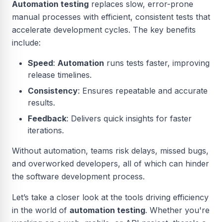
Automation testing
replaces slow, error-prone
manual processes with efficient, consistent tests that
accelerate development cycles. The key benefits
include:
Speed
:
Automation
runs tests faster, improving
release timelines.
Consistency
: Ensures repeatable and accurate
results.
Feedback
: Delivers quick insights for faster
iterations.
Without automation, teams risk delays, missed bugs,
and overworked developers, all of which can hinder
the software development process.
Let’s take a closer look at the tools driving efficiency
in the world of
automation testing
. Whether you're