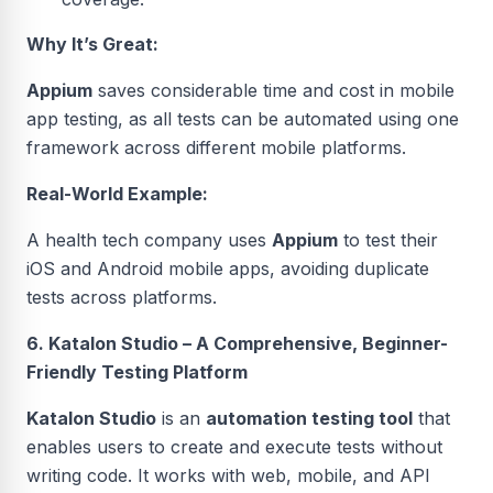
Why It’s Great:
Appium
saves considerable time and cost in mobile
app testing, as all tests can be automated using one
framework across different mobile platforms.
Real-World Example:
A health tech company uses
Appium
to test their
iOS and Android mobile apps, avoiding duplicate
tests across platforms.
6. Katalon Studio – A Comprehensive, Beginner-
Friendly Testing Platform
Katalon Studio
is an
automation testing tool
that
enables users to create and execute tests without
writing code. It works with web, mobile, and API