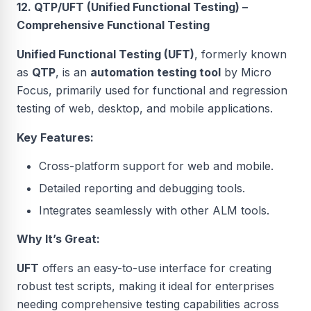
12. QTP/UFT (Unified Functional Testing) –
Comprehensive Functional Testing
Unified Functional Testing (UFT)
, formerly known
as
QTP
, is an
automation testing tool
by Micro
Focus, primarily used for functional and regression
testing of web, desktop, and mobile applications.
Key Features:
Cross-platform support for web and mobile.
Detailed reporting and debugging tools.
Integrates seamlessly with other ALM tools.
Why It’s Great:
UFT
offers an easy-to-use interface for creating
robust test scripts, making it ideal for enterprises
needing comprehensive testing capabilities across