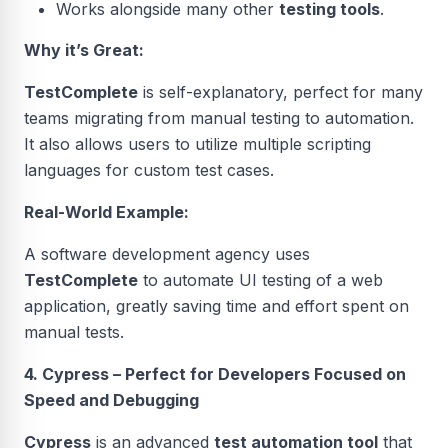
Works alongside many other
testing tools
.
Why it’s Great:
TestComplete
is self-explanatory, perfect for many
teams migrating from manual testing to automation.
It also allows users to utilize multiple scripting
languages for custom test cases.
Real-World Example:
A software development agency uses
TestComplete
to automate UI testing of a web
application, greatly saving time and effort spent on
manual tests.
4. Cypress – Perfect for Developers Focused on
Speed and Debugging
Cypress
is an advanced
test automation tool
that