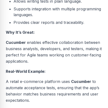
Allows writing tests in plain language.
Supports integration with multiple programming
languages.
Provides clear reports and traceability.
Why It’s Great:
Cucumber
enables effective collaboration between
business analysts, developers, and testers, making it
perfect for Agile teams working on customer-facing
applications.
Real-World Example:
A retail e-commerce platform uses
Cucumber
to
automate acceptance tests, ensuring that the app’s
behavior matches business requirements and user
expectations.