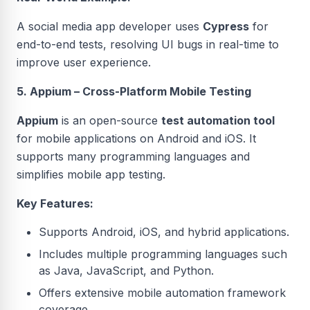
A social media app developer uses
Cypress
for
end-to-end tests, resolving UI bugs in real-time to
improve user experience.
5. Appium – Cross-Platform Mobile Testing
Appium
is an open-source
test automation tool
for mobile applications on Android and iOS. It
supports many programming languages and
simplifies mobile app testing.
Key Features:
Supports Android, iOS, and hybrid applications.
Includes multiple programming languages such
as Java, JavaScript, and Python.
Offers extensive mobile automation framework
coverage.