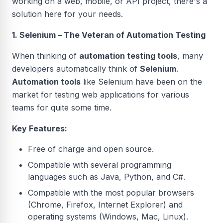
working on a web, mobile, or API project, there's a
solution here for your needs.
1. Selenium – The Veteran of Automation Testing
When thinking of
automation testing tools
, many
developers automatically think of
Selenium
.
Automation tools
like Selenium have been on the
market for testing web applications for various
teams for quite some time.
Key Features:
Free of charge and open source.
Compatible with several programming
languages such as Java, Python, and C#.
Compatible with the most popular browsers
(Chrome, Firefox, Internet Explorer) and
operating systems (Windows, Mac, Linux).