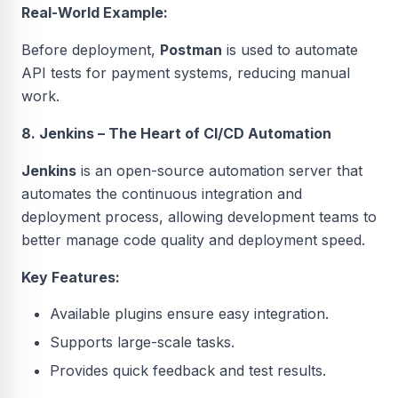
Real-World Example:
Before deployment,
Postman
is used to automate
API tests for payment systems, reducing manual
work.
8. Jenkins – The Heart of CI/CD Automation
Jenkins
is an open-source automation server that
automates the continuous integration and
deployment process, allowing development teams to
better manage code quality and deployment speed.
Key Features:
Available plugins ensure easy integration.
Supports large-scale tasks.
Provides quick feedback and test results.