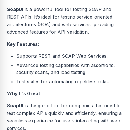
SoapUI
is a powerful tool for testing SOAP and
REST APIs. It’s ideal for testing service-oriented
architectures (SOA) and web services, providing
advanced features for API validation.
Key Features:
Supports REST and SOAP Web Services.
Advanced testing capabilities with assertions,
security scans, and load testing.
Test suites for automating repetitive tasks.
Why It’s Great:
SoapUI
is the go-to tool for companies that need to
test complex APIs quickly and efficiently, ensuring a
seamless experience for users interacting with web
services.