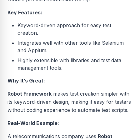
Key Features:
Keyword-driven approach for easy test
creation.
Integrates well with other tools like Selenium
and Appium.
Highly extensible with libraries and test data
management tools.
Why It’s Great:
Robot Framework
makes test creation simpler with
its keyword-driven design, making it easy for testers
without coding experience to automate test scripts.
Real-World Example:
A telecommunications company uses
Robot