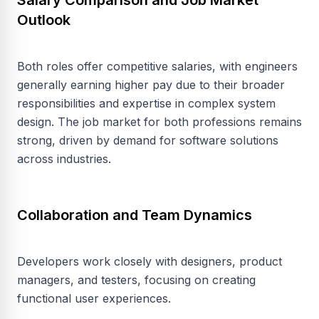
Salary Comparison and Job Market
Outlook
Both roles offer competitive salaries, with engineers
generally earning higher pay due to their broader
responsibilities and expertise in complex system
design. The job market for both professions remains
strong, driven by demand for software solutions
across industries.
Collaboration and Team Dynamics
Developers work closely with designers, product
managers, and testers, focusing on creating
functional user experiences.