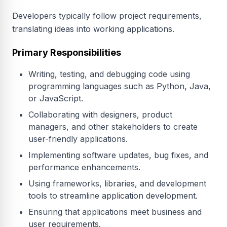
Developers typically follow project requirements,
translating ideas into working applications.
Primary Responsibilities
Writing, testing, and debugging code using
programming languages such as Python, Java,
or JavaScript.
Collaborating with designers, product
managers, and other stakeholders to create
user-friendly applications.
Implementing software updates, bug fixes, and
performance enhancements.
Using frameworks, libraries, and development
tools to streamline application development.
Ensuring that applications meet business and
user requirements.