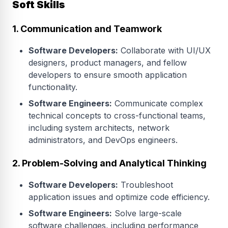
Soft Skills
1. Communication and Teamwork
Software Developers:
Collaborate with UI/UX
designers, product managers, and fellow
developers to ensure smooth application
functionality.
Software Engineers:
Communicate complex
technical concepts to cross-functional teams,
including system architects, network
administrators, and DevOps engineers.
2. Problem-Solving and Analytical Thinking
Software Developers:
Troubleshoot
application issues and optimize code efficiency.
Software Engineers:
Solve large-scale
software challenges, including performance