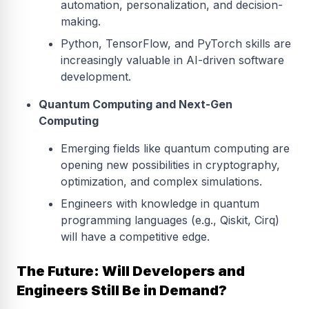
automation, personalization, and decision-
making.
Python, TensorFlow, and PyTorch skills are
increasingly valuable in AI-driven software
development.
Quantum Computing and Next-Gen
Computing
Emerging fields like quantum computing are
opening new possibilities in cryptography,
optimization, and complex simulations.
Engineers with knowledge in quantum
programming languages (e.g., Qiskit, Cirq)
will have a competitive edge.
The Future: Will Developers and
Engineers Still Be in Demand?