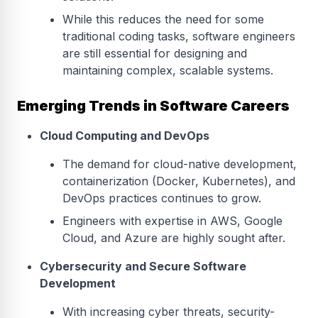
While this reduces the need for some
traditional coding tasks, software engineers
are still essential for designing and
maintaining complex, scalable systems.
Emerging Trends in Software Careers
Cloud Computing and DevOps
The demand for cloud-native development,
containerization (Docker, Kubernetes), and
DevOps practices continues to grow.
Engineers with expertise in AWS, Google
Cloud, and Azure are highly sought after.
Cybersecurity and Secure Software
Development
With increasing cyber threats, security-