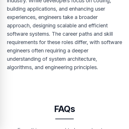
industry. While developers focus on coding,
building applications, and enhancing user
experiences, engineers take a broader
approach, designing scalable and efficient
software systems. The career paths and skill
requirements for these roles differ, with software
engineers often requiring a deeper
understanding of system architecture,
algorithms, and engineering principles.
FAQs