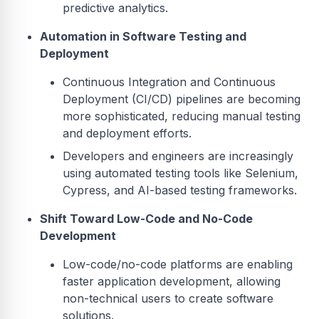
predictive analytics.
Automation in Software Testing and
Deployment
Continuous Integration and Continuous
Deployment (CI/CD) pipelines are becoming
more sophisticated, reducing manual testing
and deployment efforts.
Developers and engineers are increasingly
using automated testing tools like Selenium,
Cypress, and AI-based testing frameworks.
Shift Toward Low-Code and No-Code
Development
Low-code/no-code platforms are enabling
faster application development, allowing
non-technical users to create software
solutions.