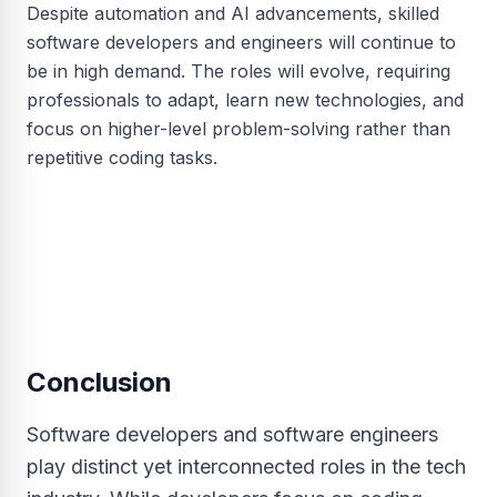
Despite automation and AI advancements, skilled
software developers and engineers will continue to
be in high demand. The roles will evolve, requiring
professionals to adapt, learn new technologies, and
focus on higher-level problem-solving rather than
repetitive coding tasks.
Conclusion
Software developers and software engineers
play distinct yet interconnected roles in the tech