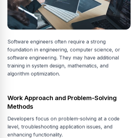
Software engineers often require a strong
foundation in engineering, computer science, or
software engineering. They may have additional
training in system design, mathematics, and
algorithm optimization.
Work Approach and Problem-Solving
Methods
Developers focus on problem-solving at a code
level, troubleshooting application issues, and
enhancing functionality.