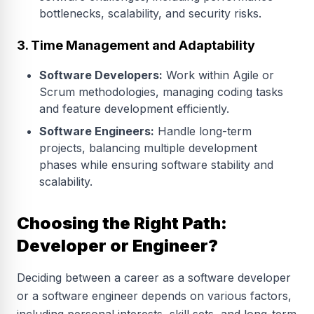
bottlenecks, scalability, and security risks.
3. Time Management and Adaptability
Software Developers:
Work within Agile or
Scrum methodologies, managing coding tasks
and feature development efficiently.
Software Engineers:
Handle long-term
projects, balancing multiple development
phases while ensuring software stability and
scalability.
Choosing the Right Path:
Developer or Engineer?
Deciding between a career as a software developer
or a software engineer depends on various factors,