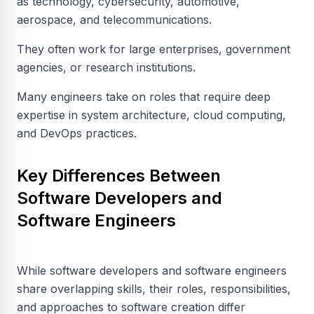
as technology, cybersecurity, automotive,
aerospace, and telecommunications.
They often work for large enterprises, government
agencies, or research institutions.
Many engineers take on roles that require deep
expertise in system architecture, cloud computing,
and DevOps practices.
Key Differences Between
Software Developers and
Software Engineers
While software developers and software engineers
share overlapping skills, their roles, responsibilities,
and approaches to software creation differ