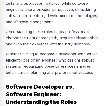
tasks and application features, while software
engineers take a broader perspective, considering
software architecture, development methodologies,
and lifecycle management.
Understanding these roles helps professionals
choose the right career path, acquire relevant skills,
and align their expertise with industry demands.
Whether aiming to become a developer who writes
efficient code or an engineer who designs robust
systems, recognizing these differences ensures
better career planning and professional success.
Software Developer vs.
Software Engineer:
Understanding the Roles