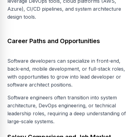
leverage DevOps tools, cloud platforms (AWS,
Azure), CI/CD pipelines, and system architecture
design tools.
Career Paths and Opportunities
Software developers can specialize in front-end,
back-end, mobile development, or full-stack roles,
with opportunities to grow into lead developer or
software architect positions.
Software engineers often transition into system
architecture, DevOps engineering, or technical
leadership roles, requiring a deep understanding of
large-scale systems.