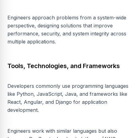
Engineers approach problems from a system-wide
perspective, designing solutions that improve
performance, security, and system integrity across
multiple applications.
Tools, Technologies, and Frameworks
Developers commonly use programming languages
like Python, JavaScript, Java, and frameworks like
React, Angular, and Django for application
development.
Engineers work with similar languages but also