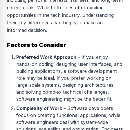
including personal interests, skill sets, and long-term
career goals. While both roles offer exciting
opportunities in the tech industry, understanding
their key differences can help you make an
informed decision.
Factors to Consider
Preferred Work Approach
– If you enjoy
hands-on coding, designing user interfaces, and
building applications, a software development
role may be ideal. If you prefer working on
large-scale systems, designing architectures,
and solving complex technical challenges,
software engineering might be the better fit.
Complexity of Work
– Software developers
focus on creating functional applications, while
software engineers deal with system-wide
solutions, scalability, and optimization. Engineers