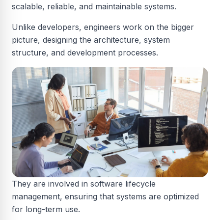
scalable, reliable, and maintainable systems.
Unlike developers, engineers work on the bigger
picture, designing the architecture, system
structure, and development processes.
They are involved in software lifecycle
management, ensuring that systems are optimized
for long-term use.