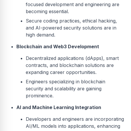
focused development and engineering are
becoming essential.
Secure coding practices, ethical hacking,
and AI-powered security solutions are in
high demand.
Blockchain and Web3 Development
Decentralized applications (dApps), smart
contracts, and blockchain solutions are
expanding career opportunities.
Engineers specializing in blockchain
security and scalability are gaining
prominence.
AI and Machine Learning Integration
Developers and engineers are incorporating
AI/ML models into applications, enhancing