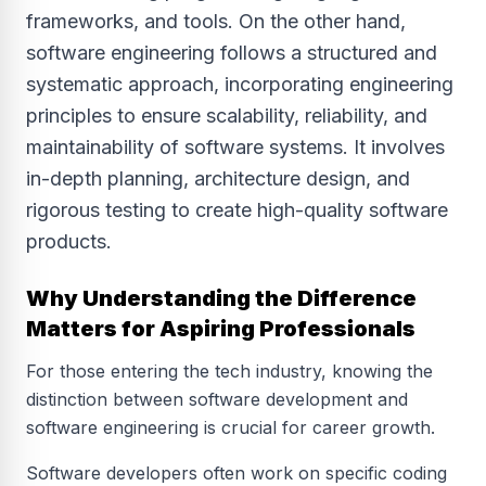
frameworks, and tools. On the other hand,
software engineering follows a structured and
systematic approach, incorporating engineering
principles to ensure scalability, reliability, and
maintainability of software systems. It involves
in-depth planning, architecture design, and
rigorous testing to create high-quality software
products.
Why Understanding the Difference
Matters for Aspiring Professionals
For those entering the tech industry, knowing the
distinction between software development and
software engineering is crucial for career growth.
Software developers often work on specific coding