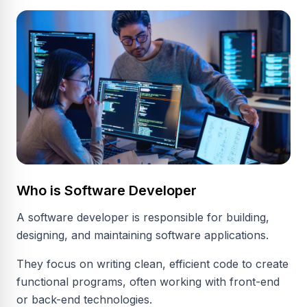
Who is Software Developer
A software developer is responsible for building,
designing, and maintaining software applications.
They focus on writing clean, efficient code to create
functional programs, often working with front-end
or back-end technologies.