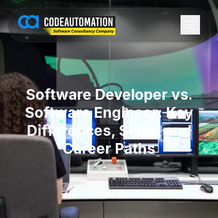
Software Developer vs.
Software Engineer: Key
Differences, Skills, and
Career Paths