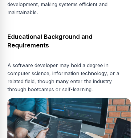
development, making systems efficient and
maintainable.
Educational Background and
Requirements
A software developer may hold a degree in
computer science, information technology, or a
related field, though many enter the industry
through bootcamps or self-learning.