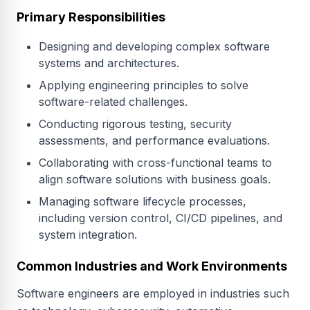
Primary Responsibilities
Designing and developing complex software
systems and architectures.
Applying engineering principles to solve
software-related challenges.
Conducting rigorous testing, security
assessments, and performance evaluations.
Collaborating with cross-functional teams to
align software solutions with business goals.
Managing software lifecycle processes,
including version control, CI/CD pipelines, and
system integration.
Common Industries and Work Environments
Software engineers are employed in industries such