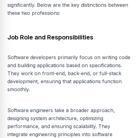
significantly. Below are the key distinctions between
these two professions:
Job Role and Responsibilities
Software developers primarily focus on writing code
and building applications based on specifications.
They work on front-end, back-end, or full-stack
development, ensuring that applications function
smoothly.
Software engineers take a broader approach,
designing system architecture, optimizing
performance, and ensuring scalability. They
integrate engineering principles into software