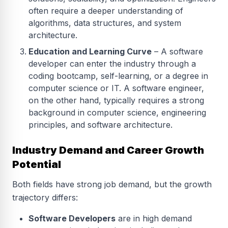
often require a deeper understanding of
algorithms, data structures, and system
architecture.
Education and Learning Curve
– A software
developer can enter the industry through a
coding bootcamp, self-learning, or a degree in
computer science or IT. A software engineer,
on the other hand, typically requires a strong
background in computer science, engineering
principles, and software architecture.
Industry Demand and Career Growth
Potential
Both fields have strong job demand, but the growth
trajectory differs:
Software Developers
are in high demand