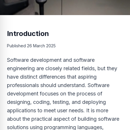
Introduction
Published
26 March 2025
Software development and software
engineering are closely related fields, but they
have distinct differences that aspiring
professionals should understand. Software
development focuses on the process of
designing, coding, testing, and deploying
applications to meet user needs. It is more
about the practical aspect of building software
solutions using programming languages,