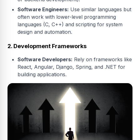
Software Engineers:
Use similar languages but
often work with lower-level programming
languages (C, C++) and scripting for system
design and automation.
2. Development Frameworks
Software Developers:
Rely on frameworks like
React, Angular, Django, Spring, and .NET for
building applications.