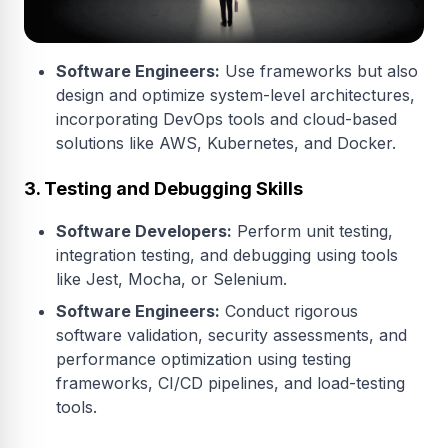
Software Engineers:
Use frameworks but also
design and optimize system-level architectures,
incorporating DevOps tools and cloud-based
solutions like AWS, Kubernetes, and Docker.
3. Testing and Debugging Skills
Software Developers:
Perform unit testing,
integration testing, and debugging using tools
like Jest, Mocha, or Selenium.
Software Engineers:
Conduct rigorous
software validation, security assessments, and
performance optimization using testing
frameworks, CI/CD pipelines, and load-testing
tools.