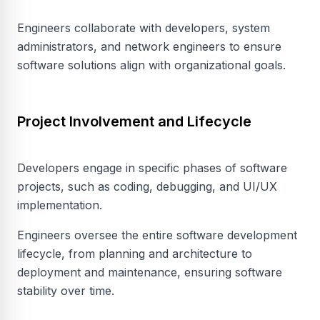
Engineers collaborate with developers, system
administrators, and network engineers to ensure
software solutions align with organizational goals.
Project Involvement and Lifecycle
Developers engage in specific phases of software
projects, such as coding, debugging, and UI/UX
implementation.
Engineers oversee the entire software development
lifecycle, from planning and architecture to
deployment and maintenance, ensuring software
stability over time.