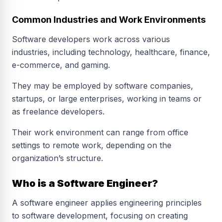
Common Industries and Work Environments
Software developers work across various
industries, including technology, healthcare, finance,
e-commerce, and gaming.
They may be employed by software companies,
startups, or large enterprises, working in teams or
as freelance developers.
Their work environment can range from office
settings to remote work, depending on the
organization’s structure.
Who is a Software Engineer?
A software engineer applies engineering principles
to software development, focusing on creating