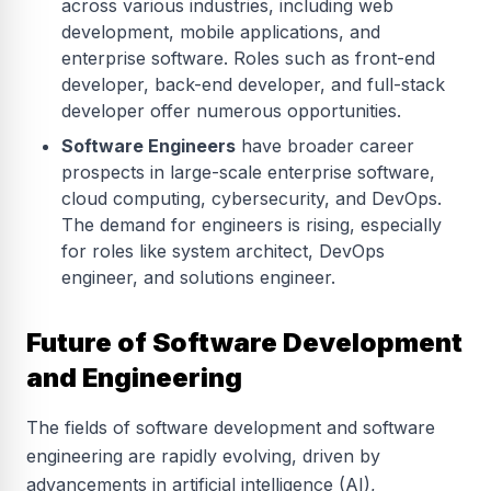
across various industries, including web
development, mobile applications, and
enterprise software. Roles such as front-end
developer, back-end developer, and full-stack
developer offer numerous opportunities.
Software Engineers
have broader career
prospects in large-scale enterprise software,
cloud computing, cybersecurity, and DevOps.
The demand for engineers is rising, especially
for roles like system architect, DevOps
engineer, and solutions engineer.
Future of Software Development
and Engineering
The fields of software development and software
engineering are rapidly evolving, driven by
advancements in artificial intelligence (AI),