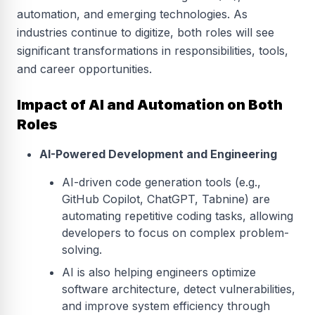
automation, and emerging technologies. As
industries continue to digitize, both roles will see
significant transformations in responsibilities, tools,
and career opportunities.
Impact of AI and Automation on Both
Roles
AI-Powered Development and Engineering
AI-driven code generation tools (e.g.,
GitHub Copilot, ChatGPT, Tabnine) are
automating repetitive coding tasks, allowing
developers to focus on complex problem-
solving.
AI is also helping engineers optimize
software architecture, detect vulnerabilities,
and improve system efficiency through