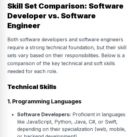
Skill Set Comparison: Software
Developer vs. Software
Engineer
Both software developers and software engineers
require a strong technical foundation, but their skill
sets vary based on their responsibilities. Below is a
comparison of the key technical and soft skills
needed for each role.
Technical Skills
1. Programming Languages
Software Developers:
Proficient in languages
like JavaScript, Python, Java, C#, or Swift,
depending on their specialization (web, mobile,
or backend development).