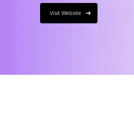
Visit Website