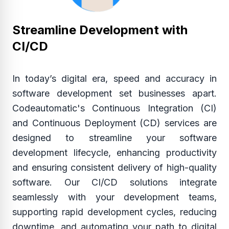
Streamline Development with
CI/CD
In today’s digital era, speed and accuracy in
software development set businesses apart.
Codeautomatic's Continuous Integration (CI)
and Continuous Deployment (CD) services are
designed to streamline your software
development lifecycle, enhancing productivity
and ensuring consistent delivery of high-quality
software. Our CI/CD solutions integrate
seamlessly with your development teams,
supporting rapid development cycles, reducing
downtime, and automating your path to digital