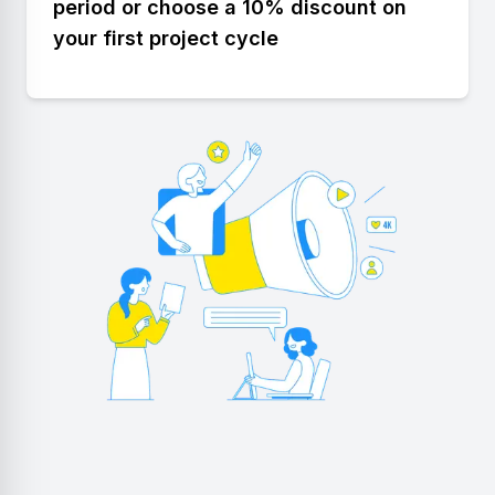
period or choose a 10% discount on
your first project cycle