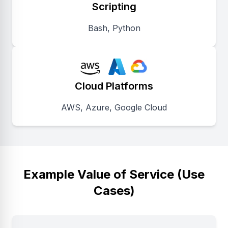
Scripting
Bash, Python
Cloud Platforms
AWS, Azure, Google Cloud
Example Value of Service (Use
Cases)