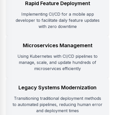
Rapid Feature Deployment
Implementing CI/CD for a mobile app
developer to facilitate daily feature updates
with zero downtime
Microservices Management
Using Kubernetes with CI/CD pipelines to
manage, scale, and update hundreds of
microservices efficiently
Legacy Systems Modernization
Transitioning traditional deployment methods
to automated pipelines, reducing human error
and deployment times