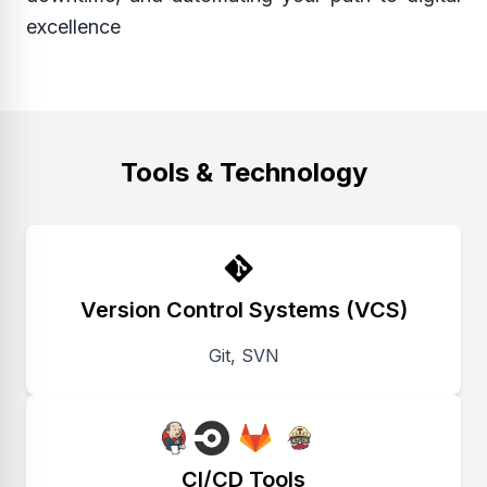
excellence
Tools & Technology
Version Control Systems (VCS)
Git, SVN
CI/CD Tools