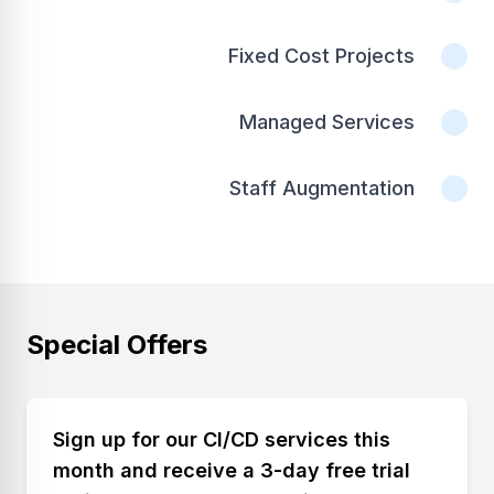
Fixed Cost Projects
Managed Services
Staff Augmentation
Special Offers
Sign up for our CI/CD services this
month and receive a 3-day free trial