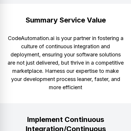
Summary Service Value
CodeAutomation.ai is your partner in fostering a
culture of continuous integration and
deployment, ensuring your software solutions
are not just delivered, but thrive in a competitive
marketplace. Harness our expertise to make
your development process leaner, faster, and
more efficient
Implement Continuous
Integration/Continuous