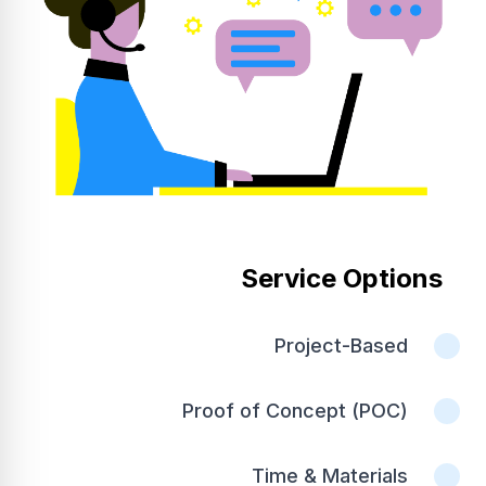
Service Options
Project-Based
Proof of Concept (POC)
Time & Materials