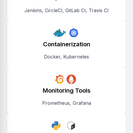
Jenkins, CircleCI, GitLab CI, Travis CI
Containerization
Docker, Kubernetes
Monitoring Tools
Prometheus, Grafana