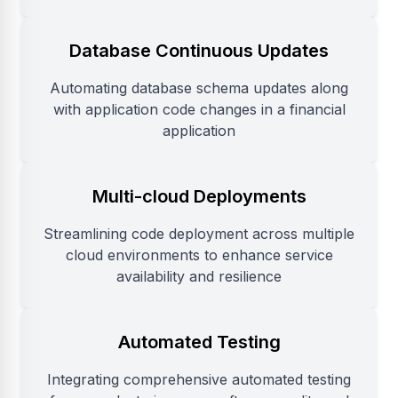
Database Continuous Updates
Automating database schema updates along
with application code changes in a financial
application
Multi-cloud Deployments
Streamlining code deployment across multiple
cloud environments to enhance service
availability and resilience
Automated Testing
Integrating comprehensive automated testing