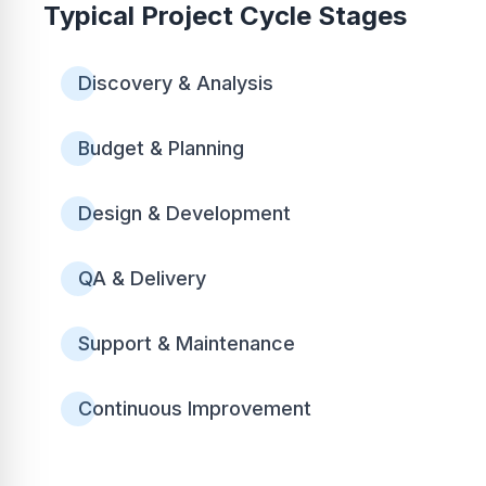
Typical Project Cycle Stages
Discovery & Analysis
Budget & Planning
Design & Development
QA & Delivery
Support & Maintenance
Continuous Improvement