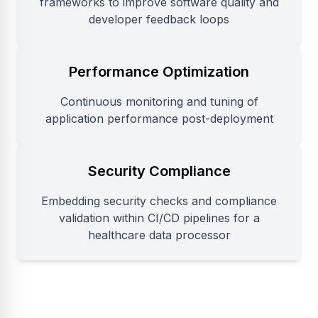
frameworks to improve software quality and
developer feedback loops
Performance Optimization
Continuous monitoring and tuning of
application performance post-deployment
Security Compliance
Embedding security checks and compliance
validation within CI/CD pipelines for a
healthcare data processor