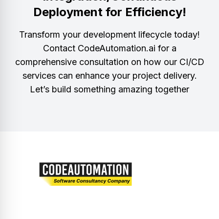
Deployment for Efficiency!
Transform your development lifecycle today!
Contact CodeAutomation.ai for a
comprehensive consultation on how our CI/CD
services can enhance your project delivery.
Let’s build something amazing together
Let’s embark on a journey of innovation and
excellence together.