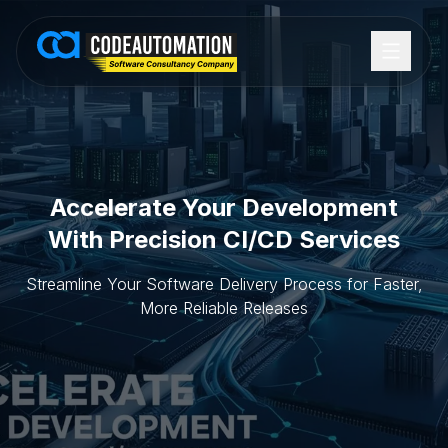
Accelerate Your Development
With Precision CI/CD Services
Streamline Your Software Delivery Process for Faster,
More Reliable Releases