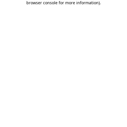
browser console for more information)
.