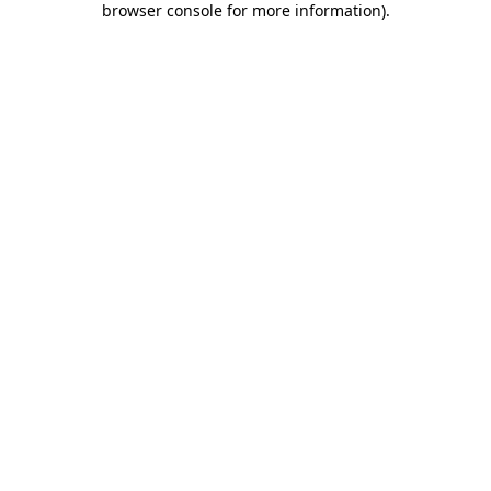
browser console for more information)
.