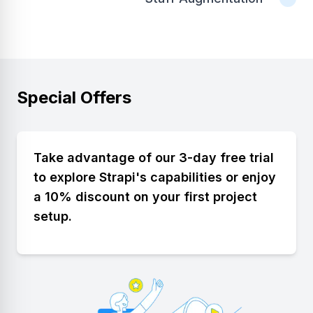
Special Offers
Take advantage of our 3-day free trial
to explore Strapi's capabilities or enjoy
a 10% discount on your first project
setup.