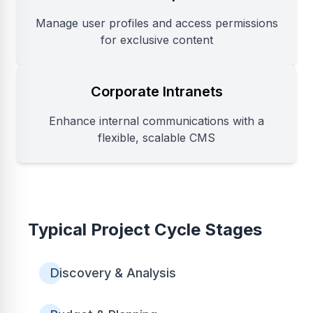
Manage user profiles and access permissions
for exclusive content
Corporate Intranets
Enhance internal communications with a
flexible, scalable CMS
Typical Project Cycle Stages
Discovery & Analysis