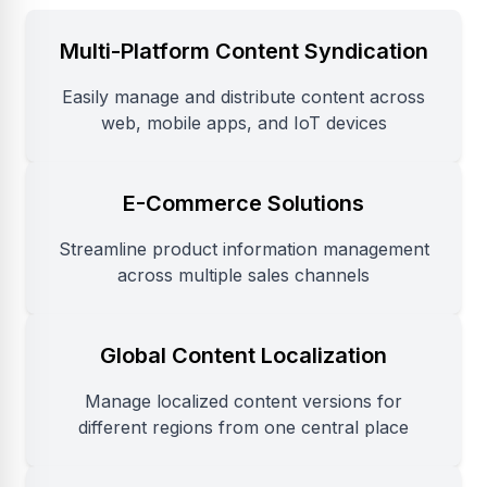
Multi-Platform Content Syndication
Easily manage and distribute content across
web, mobile apps, and IoT devices
E-Commerce Solutions
Streamline product information management
across multiple sales channels
Global Content Localization
Manage localized content versions for
different regions from one central place