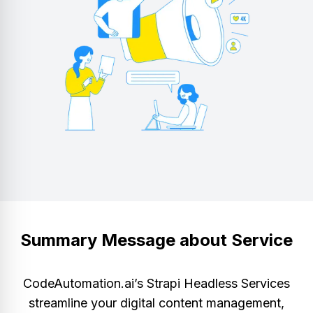
Summary Message about Service
CodeAutomation.ai’s Strapi Headless Services
streamline your digital content management,