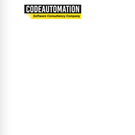
Let’s embark on a journey of innovation and
excellence together.
Privacy Policy
Terms and Conditions
Solutions
Custom Software Development
Mobile App Development