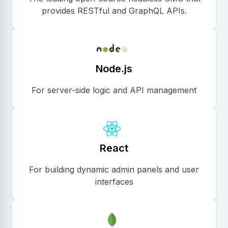
provides RESTful and GraphQL APIs.
Node.js
For server-side logic and API management
React
For building dynamic admin panels and user
interfaces