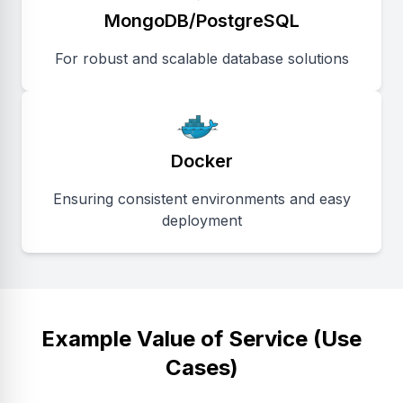
MongoDB/PostgreSQL
For robust and scalable database solutions
Docker
Ensuring consistent environments and easy
deployment
Example Value of Service (Use
Cases)