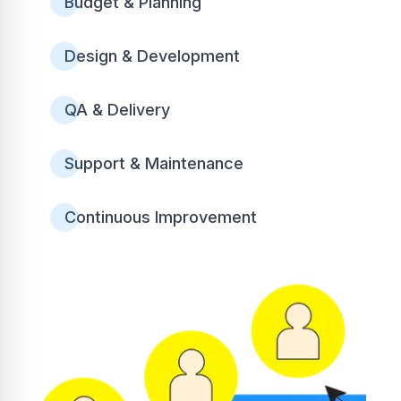
Budget & Planning
Design & Development
QA & Delivery
Support & Maintenance
Continuous Improvement