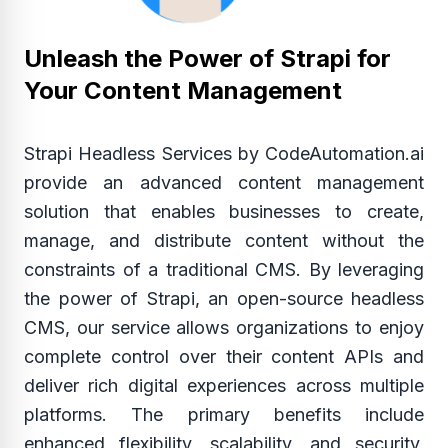
Unleash the Power of Strapi for
Your Content Management
Strapi Headless Services by CodeAutomation.ai
provide an advanced content management
solution that enables businesses to create,
manage, and distribute content without the
constraints of a traditional CMS. By leveraging
the power of Strapi, an open-source headless
CMS, our service allows organizations to enjoy
complete control over their content APIs and
deliver rich digital experiences across multiple
platforms. The primary benefits include
enhanced flexibility, scalability, and security,