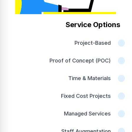
Service Options
Project-Based
Proof of Concept (POC)
Time & Materials
Fixed Cost Projects
Managed Services
Staff Augmentation