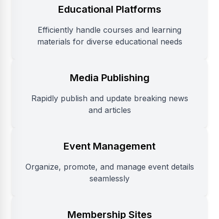
Educational Platforms
Efficiently handle courses and learning
materials for diverse educational needs
Media Publishing
Rapidly publish and update breaking news
and articles
Event Management
Organize, promote, and manage event details
seamlessly
Membership Sites