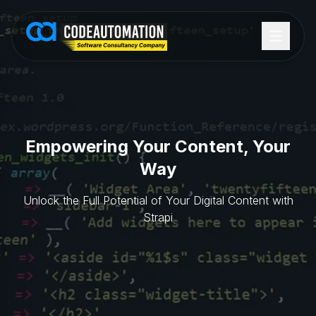
Empowering Your Content, Your
Way
Unlock the Full Potential of Your Digital Content with
Strapi