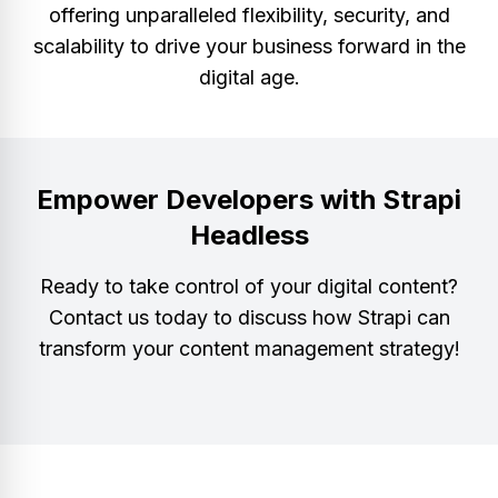
offering unparalleled flexibility, security, and
scalability to drive your business forward in the
digital age.
Empower Developers with Strapi
Headless
Ready to take control of your digital content?
Contact us today to discuss how Strapi can
transform your content management strategy!