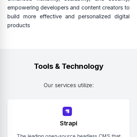
empowering developers and content creators to
build more effective and personalized digital
products
Tools & Technology
Our services utilize:
Strapi
The leading open-source headless CMS that