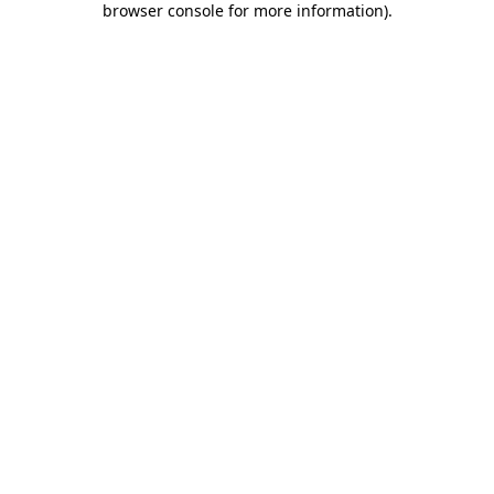
browser console for more information)
.