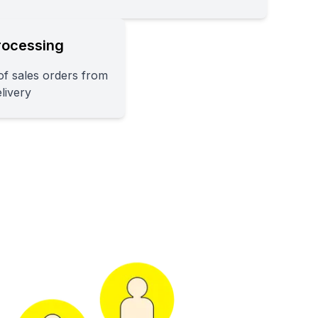
rocessing
f sales orders from
elivery