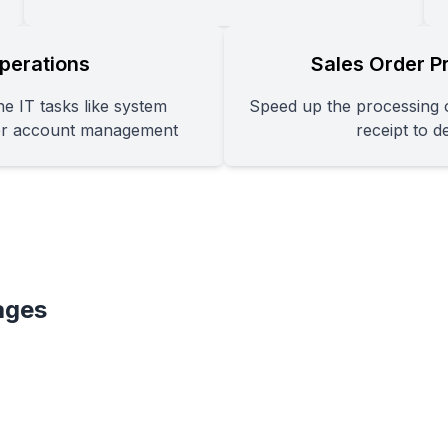
perations
Sales Order P
e IT tasks like system
Speed up the processing o
er account management
receipt to d
ages