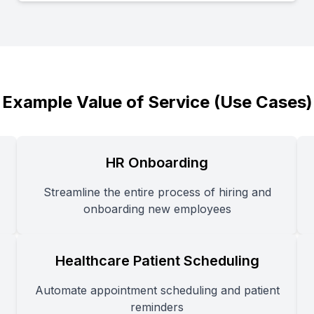
Example Value of Service (Use Cases)
HR Onboarding
Streamline the entire process of hiring and
onboarding new employees
Healthcare Patient Scheduling
Automate appointment scheduling and patient
reminders