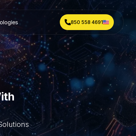
ologies
850 558 4691
ith
olutions