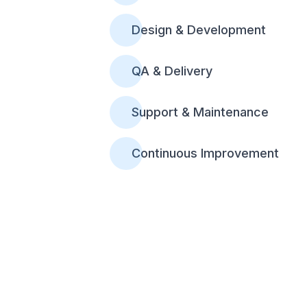
Design & Development
QA & Delivery
Support & Maintenance
Continuous Improvement