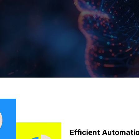
Efficient Automat