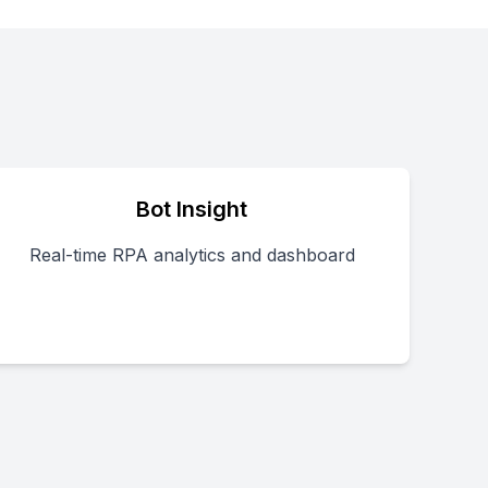
Bot Insight
Real-time RPA analytics and dashboard