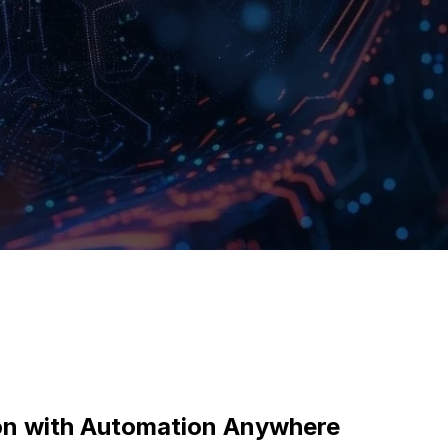
ion with Automation Anywhere