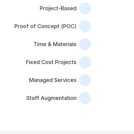
Project-Based
Proof of Concept (POC)
Time & Materials
Fixed Cost Projects
Managed Services
Staff Augmentation