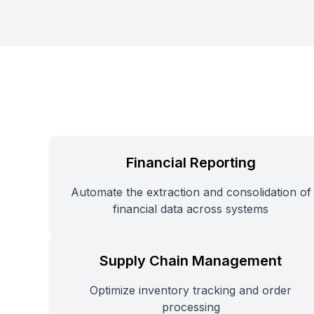
Financial Reporting
Automate the extraction and consolidation of
financial data across systems
Supply Chain Management
Optimize inventory tracking and order
processing