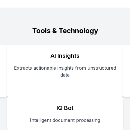
Tools & Technology
AI Insights
Extracts actionable insights from unstructured
data
IQ Bot
Intelligent document processing