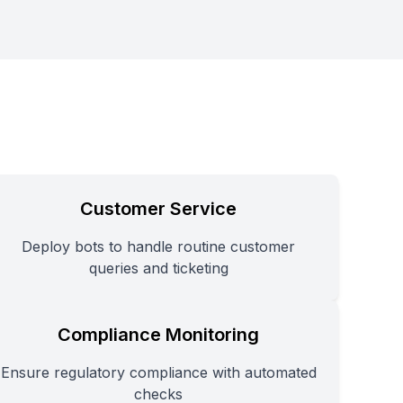
Customer Service
Deploy bots to handle routine customer
queries and ticketing
Compliance Monitoring
Ensure regulatory compliance with automated
checks