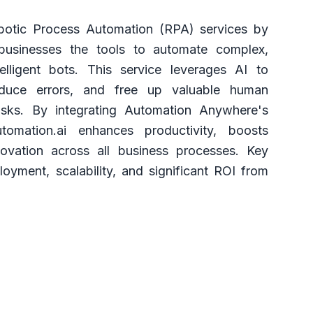
otic Process Automation (RPA) services by
 businesses the tools to automate complex,
telligent bots. This service leverages AI to
reduce errors, and free up valuable human
tasks. By integrating Automation Anywhere's
tomation.ai enhances productivity, boosts
novation across all business processes. Key
loyment, scalability, and significant ROI from