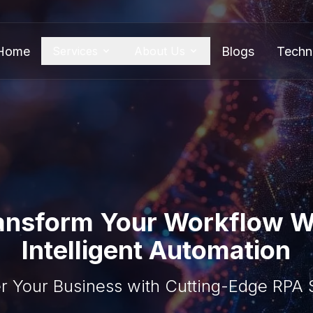
Home
Blogs
Techn
Services
About Us
ansform Your Workflow W
Intelligent Automation
 Your Business with Cutting-Edge RPA S