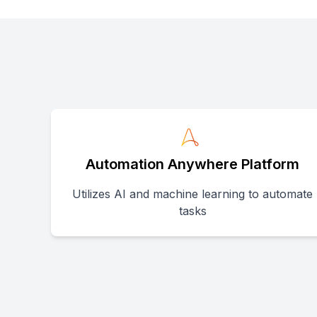
Automation Anywhere Platform
Utilizes AI and machine learning to automate
tasks