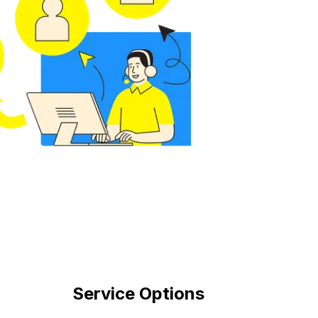
Service Options