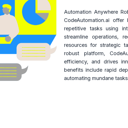
Automation Anywhere Rob
CodeAutomation.ai offer
repetitive tasks using in
streamline operations, 
resources for strategic 
robust platform, CodeAu
efficiency, and drives in
benefits include rapid dep
automating mundane tasks