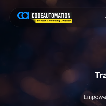
Tr
Empower