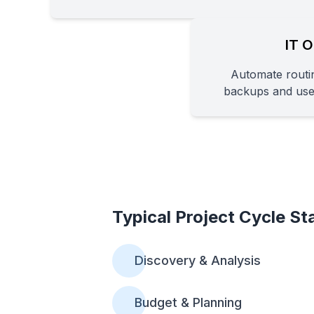
IT O
Automate routin
backups and us
Typical Project Cycle St
Discovery & Analysis
Budget & Planning