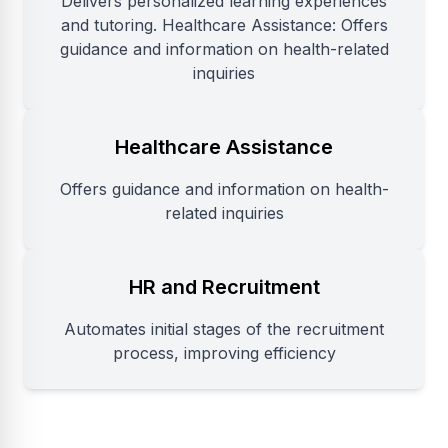
Delivers personalized learning experiences
and tutoring. Healthcare Assistance: Offers
guidance and information on health-related
inquiries
Healthcare Assistance
Offers guidance and information on health-
related inquiries
HR and Recruitment
Automates initial stages of the recruitment
process, improving efficiency