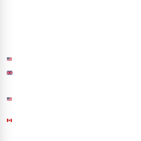
Life at CA
Partner with Us
hr@codeautomation.ai
Sitemap
Contact Us
850.558.4691
+44-(20)-39972588
info@codeautomation.ai
50 S Main Street, Suite 200, Office 233 Naperville,
IL 60540, USA
201 N AZALEA LANE, Orleans, Ontario CA K4A4R5
See more...