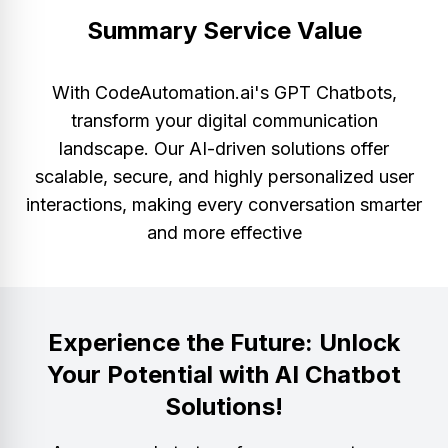
Summary Service Value
With CodeAutomation.ai's GPT Chatbots,
transform your digital communication
landscape. Our AI-driven solutions offer
scalable, secure, and highly personalized user
interactions, making every conversation smarter
and more effective
Experience the Future: Unlock
Your Potential with AI Chatbot
Solutions!