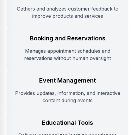
Gathers and analyzes customer feedback to
improve products and services
Booking and Reservations
Manages appointment schedules and
reservations without human oversight
Event Management
Provides updates, information, and interactive
content during events
Educational Tools