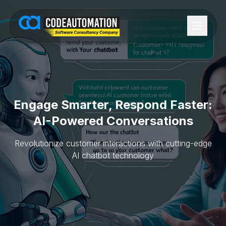
Engage Smarter, Respond Faster:
AI-Powered Conversations
Revolutionize customer interactions with cutting-edge
AI chatbot technology