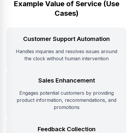
Example Value of Service (Use
Cases)
Customer Support Automation
Handles inquiries and resolves issues around
the clock without human intervention
Sales Enhancement
Engages potential customers by providing
product information, recommendations, and
promotions
Feedback Collection