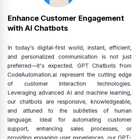
Enhance Customer Engagement
with AI Chatbots
In today’s digital-first world, instant, efficient,
and personalized communication is not just
preferred—it's expected. GPT Chatbots from
CodeAutomation.ai represent the cutting edge
of customer interaction technologies.
Leveraging advanced AI and machine learning,
our chatbots are responsive, knowledgeable,
and attuned to the subtleties of human
language. Ideal for automating customer
support, enhancing sales processes, or
providing engaging user experiences, our GPT-