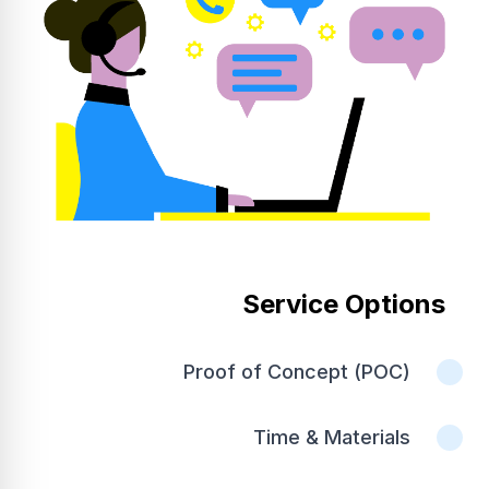
Service Options
Proof of Concept (POC)
Time & Materials