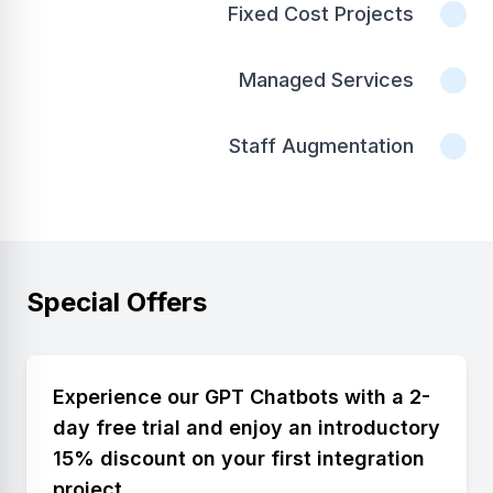
Fixed Cost Projects
Managed Services
Staff Augmentation
Special Offers
Experience our GPT Chatbots with a 2-
day free trial and enjoy an introductory
15% discount on your first integration
project