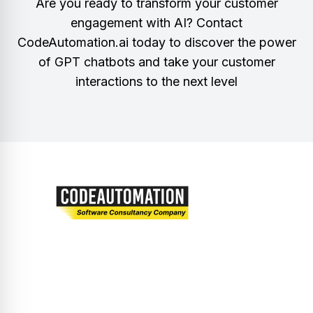
Are you ready to transform your customer
engagement with AI? Contact
CodeAutomation.ai today to discover the power
of GPT chatbots and take your customer
interactions to the next level
Let’s embark on a journey of innovation and
excellence together.