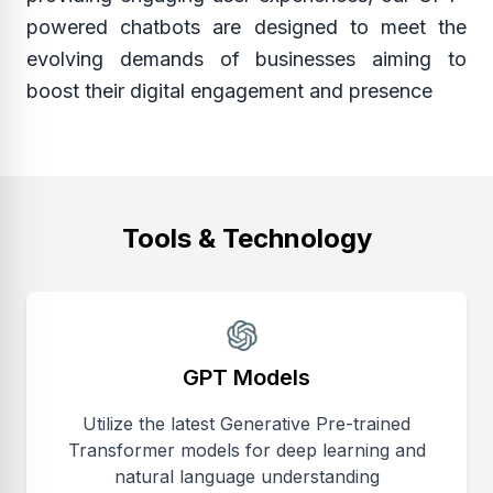
powered chatbots are designed to meet the
evolving demands of businesses aiming to
boost their digital engagement and presence
Tools & Technology
GPT Models
Utilize the latest Generative Pre-trained
Transformer models for deep learning and
natural language understanding