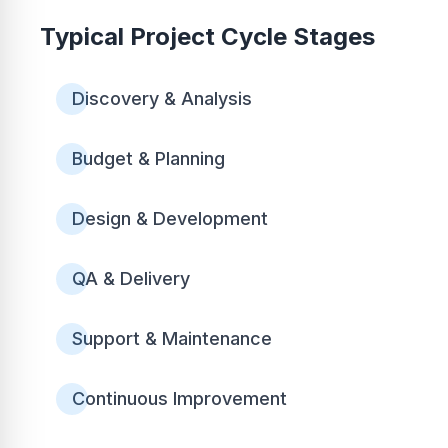
Typical Project Cycle Stages
Discovery & Analysis
Budget & Planning
Design & Development
QA & Delivery
Support & Maintenance
Continuous Improvement