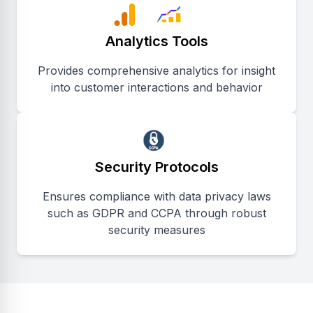
Analytics Tools
Provides comprehensive analytics for insight
into customer interactions and behavior
Security Protocols
Ensures compliance with data privacy laws
such as GDPR and CCPA through robust
security measures