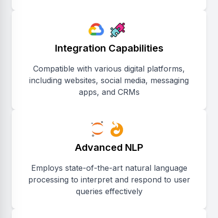
Integration Capabilities
Compatible with various digital platforms,
including websites, social media, messaging
apps, and CRMs
Advanced NLP
Employs state-of-the-art natural language
processing to interpret and respond to user
queries effectively