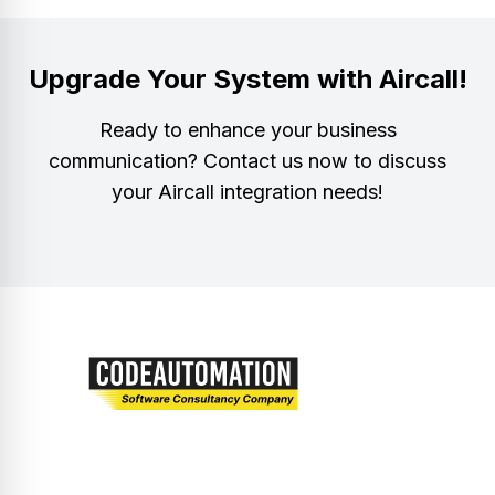
Upgrade Your System with Aircall!
Ready to enhance your business
communication? Contact us now to discuss
your Aircall integration needs!
Let’s embark on a journey of innovation and
excellence together.