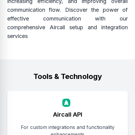
increasing efficiency, and improving overall
communication flow. Discover the power of
effective communication with our
comprehensive Aircall setup and integration
services
Tools & Technology
Aircall API
For custom integrations and functionality
enhancements