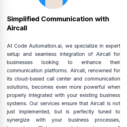
Simplified Communication with
Aircall
At Code Automation.ai, we specialize in expert
setup and seamless integration of Aircall for
businesses looking to enhance their
communication platforms. Aircall, renowned for
its cloud-based call center and communication
solutions, becomes even more powerful when
properly integrated with your existing business
systems. Our services ensure that Aircall is not
just implemented, but is perfectly tuned to
synergize with your business processes,