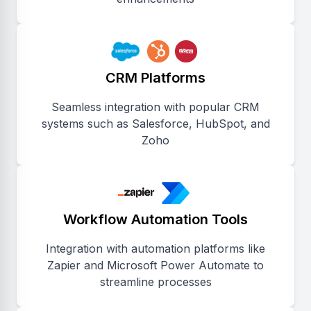
CRM Platforms
Seamless integration with popular CRM
systems such as Salesforce, HubSpot, and
Zoho
Workflow Automation Tools
Integration with automation platforms like
Zapier and Microsoft Power Automate to
streamline processes