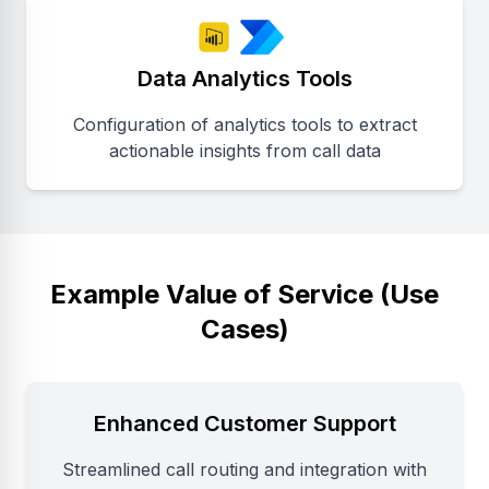
Data Analytics Tools
Configuration of analytics tools to extract
actionable insights from call data
Example Value of Service (Use
Cases)
Enhanced Customer Support
Streamlined call routing and integration with