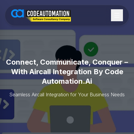
Connect, Communicate, Conquer –
With Aircall Integration By Code
Automation.ai
Seamless Aircall Integration for Your Business Needs