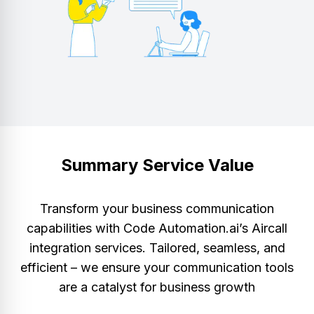
Summary Service Value
Transform your business communication
capabilities with Code Automation.ai’s Aircall
integration services. Tailored, seamless, and
efficient – we ensure your communication tools
are a catalyst for business growth