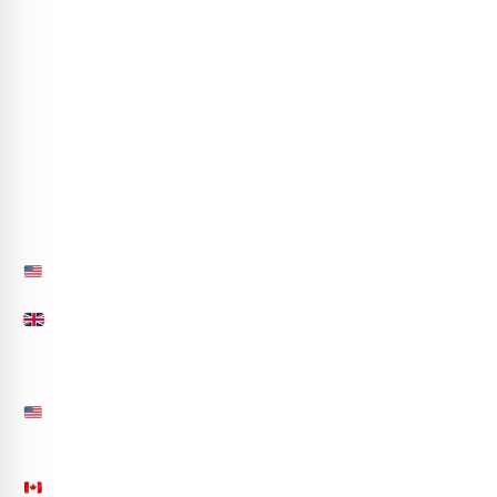
Case Studies
Blogs
Careers
Life at CA
Partner with Us
hr@codeautomation.ai
Sitemap
Contact Us
850.558.4691
+44-(20)-39972588
info@codeautomation.ai
50 S Main Street, Suite 200, Office 233 Naperville,
IL 60540, USA
201 N AZALEA LANE, Orleans, Ontario CA K4A4R5