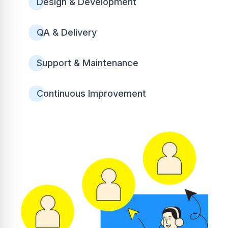
Design & Development
QA & Delivery
Support & Maintenance
Continuous Improvement