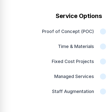
Service Options
Proof of Concept (POC)
Time & Materials
Fixed Cost Projects
Managed Services
Staff Augmentation