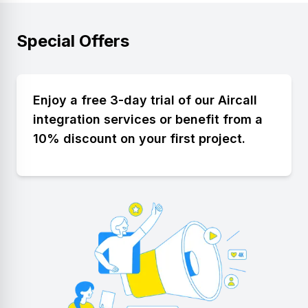
Special Offers
Enjoy a free 3-day trial of our Aircall
integration services or benefit from a
10% discount on your first project.