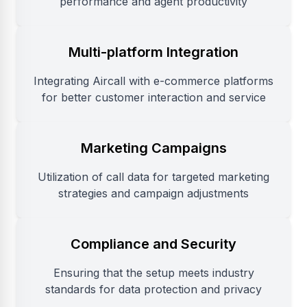
performance and agent productivity
Multi-platform Integration
Integrating Aircall with e-commerce platforms
for better customer interaction and service
Marketing Campaigns
Utilization of call data for targeted marketing
strategies and campaign adjustments
Compliance and Security
Ensuring that the setup meets industry
standards for data protection and privacy