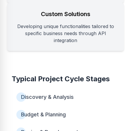
Custom Solutions
Developing unique functionalities tailored to
specific business needs through API
integration
Typical Project Cycle Stages
Discovery & Analysis
Budget & Planning