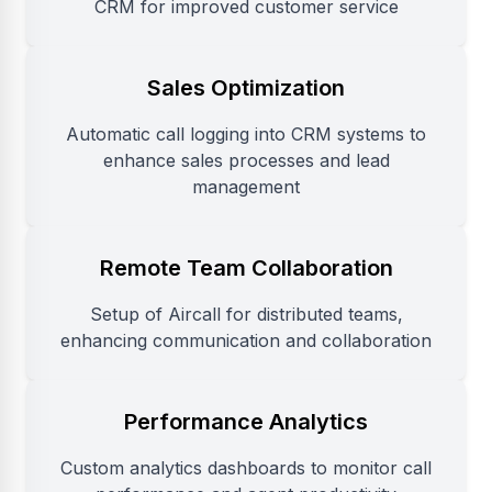
CRM for improved customer service
Sales Optimization
Automatic call logging into CRM systems to
enhance sales processes and lead
management
Remote Team Collaboration
Setup of Aircall for distributed teams,
enhancing communication and collaboration
Performance Analytics
Custom analytics dashboards to monitor call