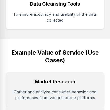
Data Cleansing Tools
To ensure accuracy and usability of the data
collected
Example Value of Service (Use
Cases)
Market Research
Gather and analyze consumer behavior and
preferences from various online platforms