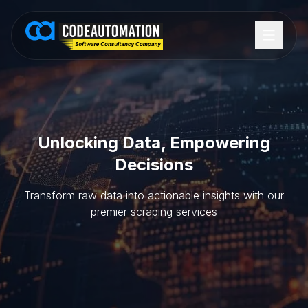
Unlocking Data, Empowering
Decisions
Transform raw data into actionable insights with our
premier scraping services