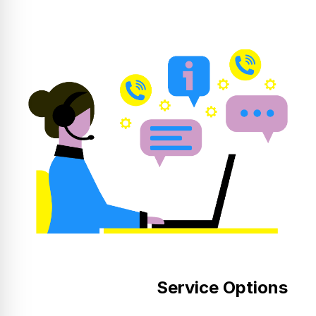
Service Options