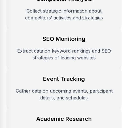
Collect strategic information about
competitors’ activities and strategies
SEO Monitoring
Extract data on keyword rankings and SEO
strategies of leading websites
Event Tracking
Gather data on upcoming events, participant
details, and schedules
Academic Research