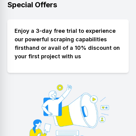
Special Offers
Enjoy a 3-day free trial to experience
our powerful scraping capabilities
firsthand or avail of a 10% discount on
your first project with us