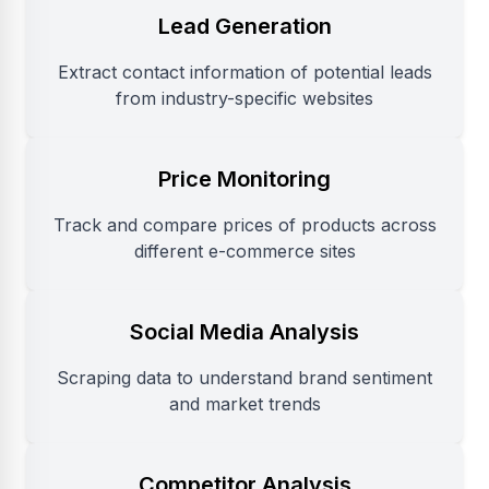
Lead Generation
Extract contact information of potential leads
from industry-specific websites
Price Monitoring
Track and compare prices of products across
different e-commerce sites
Social Media Analysis
Scraping data to understand brand sentiment
and market trends
Competitor Analysis