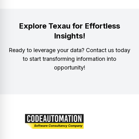
Explore Texau for Effortless
Insights!
Ready to leverage your data? Contact us today
to start transforming information into
opportunity!