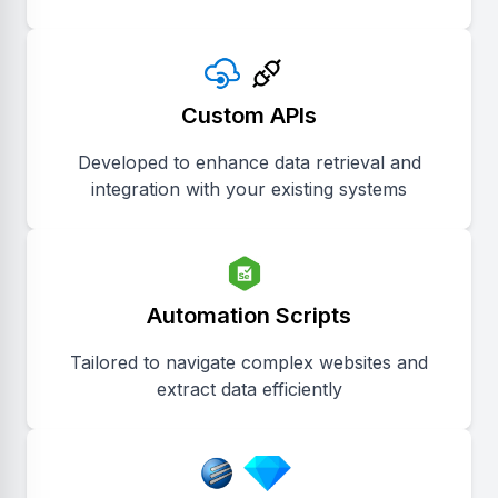
Custom APIs
Developed to enhance data retrieval and
integration with your existing systems
Automation Scripts
Tailored to navigate complex websites and
extract data efficiently