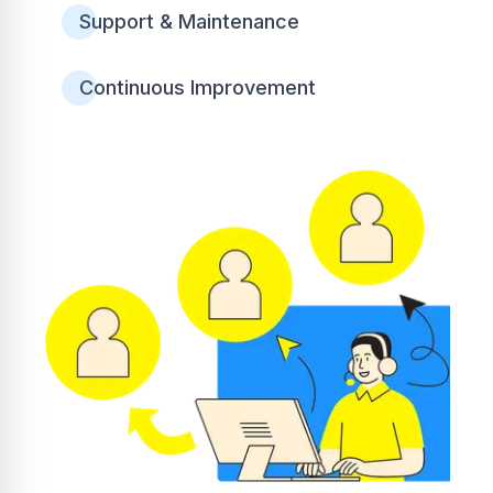
Support & Maintenance
Continuous Improvement