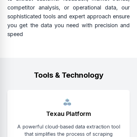
competitor analysis, or operational data, our
sophisticated tools and expert approach ensure
you get the data you need with precision and
speed
Tools & Technology
Texau Platform
A powerful cloud-based data extraction tool
that simplifies the process of scraping