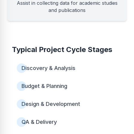
Assist in collecting data for academic studies
and publications
Typical Project Cycle Stages
Discovery & Analysis
Budget & Planning
Design & Development
QA & Delivery