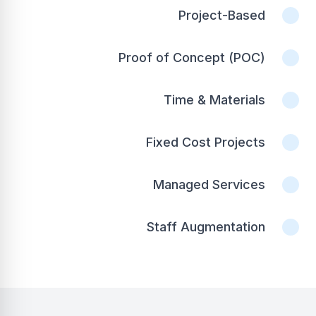
Project-Based
Proof of Concept (POC)
Time & Materials
Fixed Cost Projects
Managed Services
Staff Augmentation