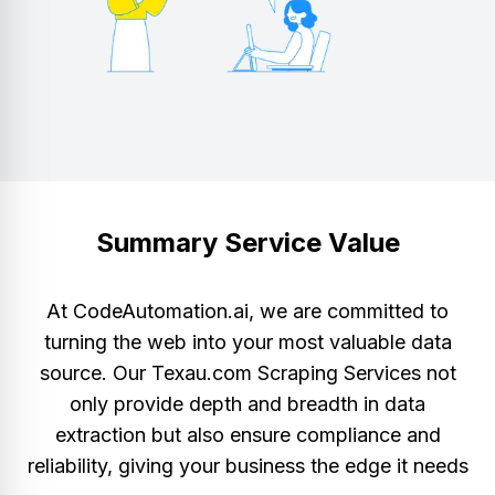
Summary Service Value
At CodeAutomation.ai, we are committed to
turning the web into your most valuable data
source. Our Texau.com Scraping Services not
only provide depth and breadth in data
extraction but also ensure compliance and
reliability, giving your business the edge it needs