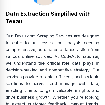
Data Extraction Simplified with
Texau
Our Texau.com Scraping Services are designed
to cater to businesses and analysts needing
comprehensive, automated data extraction from
various online sources. At CodeAutomation.ai,
we understand the critical role data plays in
decision-making and competitive strategy. Our
services provide reliable, efficient, and scalable
solutions to harvest and manage web data,
enabling clients to gain valuable insights and
drive business growth. Whether you're looking
to extract customer feedback, market trends,