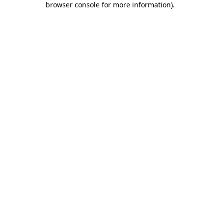
browser console for more information)
.